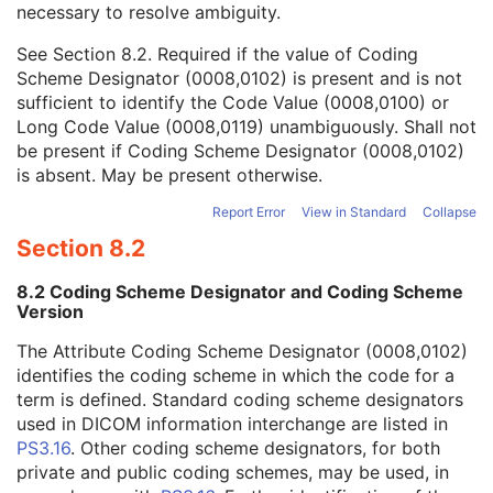
necessary to resolve ambiguity.
Code Value
1C
Coding Scheme Designator
1C
See
Section 8.2
. Required if the value of Coding
Coding Scheme Version
1C
Scheme Designator (0008,0102) is present and is not
Code Meaning
1
sufficient to identify the Code Value (0008,0100) or
Mapping Resource
1C
Long Code Value (0008,0119) unambiguously. Shall not
Context Group Version
1C
be present if Coding Scheme Designator (0008,0102)
Context Group Local Version
1C
is absent. May be present otherwise.
Context Group Extension Flag
3
Context Group Extension Creator UID
1C
Report Error
View in Standard
Collapse
Context Identifier
3
Section 8.2
Context UID
3
Mapping Resource UID
3
8.2 Coding Scheme Designator and Coding Scheme
Long Code Value
1C
Version
URN Code Value
1C
The Attribute Coding Scheme Designator (0008,0102)
Equivalent Code Sequence
3
identifies the coding scheme in which the code for a
Mapping Resource Name
3
term is defined. Standard coding scheme designators
Patient Breed Description
2C
used in DICOM information interchange are listed in
Patient Breed Code Sequence
2C
PS3.16
. Other coding scheme designators, for both
Breed Registration Sequence
2C
private and public coding schemes, may be used, in
Responsible Person
2C