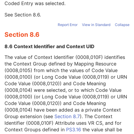
Coded Entry was selected.
Context Group Extension Flag
3
Context Group Extension Creator UID
1C
See
Section 8.6
.
Context Identifier
3
Context UID
3
Report Error
View in Standard
Collapse
Mapping Resource UID
3
Section 8.6
Long Code Value
1C
URN Code Value
1C
8.6 Context Identifier and Context UID
Equivalent Code Sequence
3
Mapping Resource Name
3
The value of Context Identifier (0008,010F) identifies
Patient Breed Description
2C
the Context Group defined by Mapping Resource
Patient Breed Code Sequence
2C
(0008,0105) from which the values of Code Value
Breed Registration Sequence
2C
(0008,0100) (or Long Code Value (0008,0119) or URN
Responsible Person
2C
Code Value (0008,0120)) and Code Meaning
Responsible Person Role
1C
(0008,0104) were selected, or to which Code Value
Responsible Organization
2C
(0008,0100) (or Long Code Value (0008,0119) or URN
Patient Comments
3
Code Value (0008,0120)) and Code Meaning
Patient Identity Removed
3
(0008,0104) have been added as a private Context
De-identification Method
1C
Group extension (see
Section 8.7
). The Context
De-identification Method Code Sequence
1C
Identifier (0008,010F) Attribute uses VR CS, and for
Clinical Trial Subject
U
Context Groups defined in
PS3.16
the value shall be