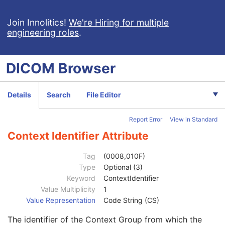
Quality Control Subject
3
Strain Description
3
Join Innolitics!
We're Hiring for multiple
engineering roles
.
Strain Nomenclature
3
Strain Stock Sequence
3
Strain Additional Information
3
DICOM
Browser
Strain Code Sequence
3
Genetic Modifications Sequence
3
Other Patient Names
3
Details
Search
File Editor
Other Patient IDs Sequence
3
Referenced Patient Photo Sequence
3
Report Error
View in Standard
Ethnic Group
3
Patient Species Description
1C
Context Identifier Attribute
Patient Species Code Sequence
1C
Code Value
1C
Tag
(0008,010F)
Coding Scheme Designator
1C
Type
Optional (3)
Coding Scheme Version
1C
Keyword
ContextIdentifier
Code Meaning
1
Value Multiplicity
1
Mapping Resource
1C
Value Representation
Code String (CS)
Context Group Version
1C
The identifier of the Context Group from which the
Context Group Local Version
1C