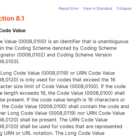
Report Error
View in Standard
Collapse
tion 8.1
 Code Value
 Value (0008,0100) is an identifier that is unambiguous
hin the Coding Scheme denoted by Coding Scheme
ignator (0008,0102) and Coding Scheme Version
08,0103).
 Long Code Value (0008,0119) or URN Code Value
8,0120) is only used for codes that exceed the 16
acter size limit of Code Value (0008,0100). If the code
e length exceeds 16, the Code Value (0008,0100) shall
be present. If the code value length is 16 characters or
, the Code Value (0008,0100) shall contain the code and
ther Long Code Value (0008,0119) nor URN Code Value
08,0120) shall be present. The URN Code Value
8,0120) shall be used for codes that are represented
ng URN or URL notation. The Long Code Value