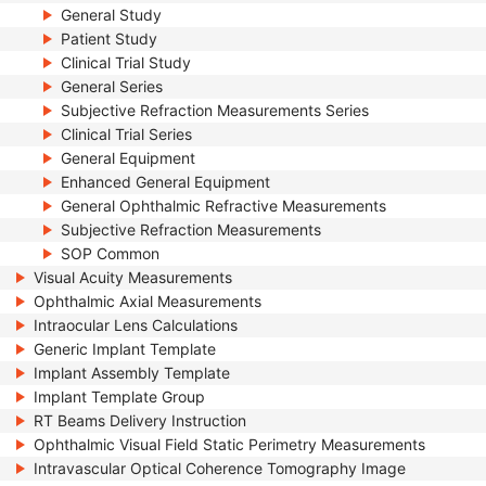
General Study
Patient Study
Clinical Trial Study
General Series
Subjective Refraction Measurements Series
Clinical Trial Series
General Equipment
Enhanced General Equipment
General Ophthalmic Refractive Measurements
Subjective Refraction Measurements
SOP Common
Visual Acuity Measurements
Ophthalmic Axial Measurements
Intraocular Lens Calculations
Generic Implant Template
Implant Assembly Template
Implant Template Group
RT Beams Delivery Instruction
Ophthalmic Visual Field Static Perimetry Measurements
Intravascular Optical Coherence Tomography Image