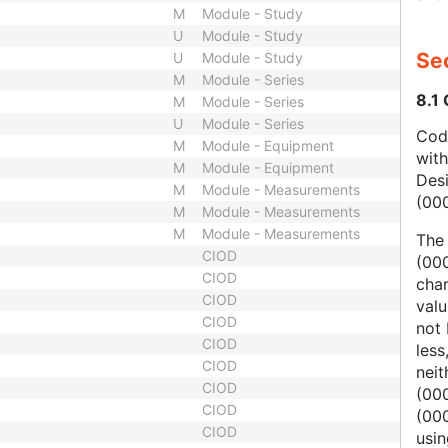
M
Module - Study
U
Module - Study
Sec
U
Module - Study
M
Module - Series
8.1
M
Module - Series
U
Module - Series
Code
M
Module - Equipment
wit
M
Module - Equipment
Des
M
Module - Measurements
(00
M
Module - Measurements
M
Module - Measurements
The
CIOD
(000
CIOD
char
CIOD
valu
CIOD
not 
CIOD
less
CIOD
nei
CIOD
(00
CIOD
(000
CIOD
usi