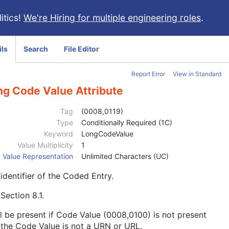
itics!
We're Hiring for multiple engineering roles
.
ils
Search
File Editor
Report Error
View in Standard
ng Code Value Attribute
Tag
(0008,0119)
Type
Conditionally Required (1C)
Keyword
LongCodeValue
Value Multiplicity
1
Value Representation
Unlimited Characters (UC)
identifier of the Coded Entry.
e
Section 8.1
.
l be present if Code Value (0008,0100) is not present
the Code Value is not a URN or URL.