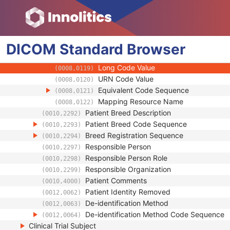
(0008,0107)
Context Group Extension Flag
(0008,010B)
Context Group Extension Creator UID
(0008,010D)
Context Identifier
(0008,010F)
DICOM
Standard
Context UID
Browser
(0008,0117)
Mapping Resource UID
(0008,0118)
Long Code Value
(0008,0119)
URN Code Value
(0008,0120)
Equivalent Code Sequence
(0008,0121)
Mapping Resource Name
(0008,0122)
Patient Breed Description
(0010,2292)
Patient Breed Code Sequence
(0010,2293)
Breed Registration Sequence
(0010,2294)
Responsible Person
(0010,2297)
Responsible Person Role
(0010,2298)
Responsible Organization
(0010,2299)
Patient Comments
(0010,4000)
Patient Identity Removed
(0012,0062)
De-identification Method
(0012,0063)
De-identification Method Code Sequence
(0012,0064)
Clinical Trial Subject