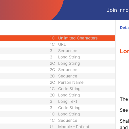
3
Code String
Join Innol
1C
Unique Identifier
3
Code String
3
Unique Identifier
Deta
3
Unique Identifier
1C
Unlimited Characters
1C
URL
Lo
3
Sequence
3
Long String
2C
Long String
2C
Sequence
2C
Sequence
2C
Person Name
1C
Code String
2C
Long String
The 
3
Long Text
3
Code String
Se
1C
Long String
1C
Sequence
Shal
U
Module - Patient
and 