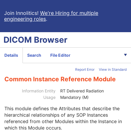
General Series
M
Clinical Trial Series
U
Join Innolitics!
We're Hiring for multiple
Enhanced RT Series
M
engineering roles
.
General Equipment
M
Enhanced General Equipment
M
Frame of Reference
M
DICOM
Browser
Synchronization
C
General Reference
M
RT Delivery Device Common
M
Details
Search
File Editor
RT Radiation Record Common
M
Tomotherapeutic Delivery Device
M
Report Error
View in Standard
Tomotherapeutic Beam
M
Common Instance Reference Module
SOP Common
M
Common Instance Reference
M
Information Entity
RT Delivered Radiation
Referenced Series Sequence
1C
Usage
Mandatory (M)
Studies Containing Other Referenced Instances Sequence
1C
Radiotherapy Common Instance
M
This module
defines the Attributes that describe the
Robotic-Arm Radiation Record
hierarchical relationships of any SOP Instances
RT Radiation Set Delivery Instruction
referenced from other Modules within the Instance in
RT Treatment Preparation
which this Module occurs.
Enhanced RT Image