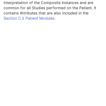
interpretation of the Composite Instances and are
C-Arm Photon-Electron Radiation Record
common for all Studies performed on the Patient. It
Tomotherapeutic Radiation Record
contains Attributes that are also included in the
Patient
M
Section C.2 Patient Modules
.
Referenced Patient Sequence
3
Patient's Name
2
Patient ID
2
Issuer of Patient ID
3
Type of Patient ID
3
Issuer of Patient ID Qualifiers Sequence
3
Source Patient Group Identification Sequence
3
Group of Patients Identification Sequence
3
Patient's Birth Date
2
Patient's Birth Time
3
Patient's Birth Date in Alternative Calendar
3
Patient's Death Date in Alternative Calendar
3
Patient's Alternative Calendar
1C
Patient's Sex
2
Quality Control Subject
3
Strain Description
3
Strain Nomenclature
3