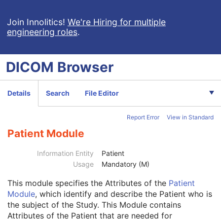
Volume Rendering Volumetric Presentation State
Content Assessment Results
Join Innolitics!
We're Hiring for multiple
engineering roles
.
CT Performed Procedure Protocol
CT Defined Procedure Protocol
Protocol Approval
DICOM
Browser
XA Performed Procedure Protocol
XA Defined Procedure Protocol
Ophthalmic Optical Coherence Tomography En Face Image
Details
Search
File Editor
Ophthalmic Optical Coherence Tomography B-scan Volume Analysis
Encapsulated STL
Report Error
View in Standard
Encapsulated OBJ
Encapsulated MTL
Patient Module
RT Physician Intent
RT Segment Annotation
Information Entity
Patient
RT Radiation Set
Usage
Mandatory (M)
C-Arm Photon-Electron Radiation
This module
specifies the Attributes of the
Patient
Tomotherapeutic Radiation
Module
, which identify and describe the Patient who is
Robotic-Arm Radiation
the subject of the Study. This Module contains
RT Radiation Record Set
Attributes of the Patient that are needed for
RT Radiation Salvage Record