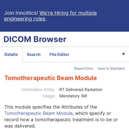
Enhanced RT Series
M
General Equipment
M
Join Innolitics!
We're Hiring for multiple
Enhanced General Equipment
M
engineering roles
.
Frame of Reference
M
Synchronization
C
General Reference
M
DICOM
Browser
RT Delivery Device Common
M
RT Radiation Record Common
M
Tomotherapeutic Delivery Device
M
Details
Search
File Editor
Tomotherapeutic Beam
M
Revolution Time
1C
Report Error
View in Standard
Table Speed
1C
Tomotherapeutic Beam Module
Number of RT Control Points
1
Tomotherapeutic Control Point Sequence
1
Information Entity
RT Delivered Radiation
SOP Common
M
Usage
Mandatory (M)
Common Instance Reference
M
Radiotherapy Common Instance
M
This module
specifies the Attributes of the
Robotic-Arm Radiation Record
Tomotherapeutic Beam Module
, which specify or
RT Radiation Set Delivery Instruction
record how a tomotherapeutic treatment is to be or
RT Treatment Preparation
was delivered.
Enhanced RT Image