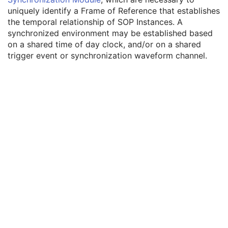
Enhanced General Equipment
M
uniquely identify a Frame of Reference that establishes
Frame of Reference
M
the temporal relationship of SOP Instances. A
Synchronization
C
synchronized environment may be established based
Trigger Source or Type
3
on a shared time of day clock, and/or on a shared
Synchronization Trigger
1
trigger event or synchronization waveform channel.
Synchronization Channel
1C
Acquisition Time Synchronized
1
Time Source
3
Time Distribution Protocol
3
NTP Source Address
3
Synchronization Frame of Reference UID
1
General Reference
M
RT Delivery Device Common
M
RT Radiation Record Common
M
Tomotherapeutic Delivery Device
M
Tomotherapeutic Beam
M
SOP Common
M
Common Instance Reference
M
Radiotherapy Common Instance
M
Robotic-Arm Radiation Record