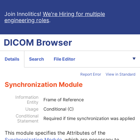
Encapsulated MTL
RT Physician Intent
Join Innolitics!
We're Hiring for multiple
engineering roles
.
RT Segment Annotation
RT Radiation Set
C-Arm Photon-Electron Radiation
DICOM
Browser
Tomotherapeutic Radiation
Robotic-Arm Radiation
RT Radiation Record Set
Details
Search
File Editor
RT Radiation Salvage Record
C-Arm Photon-Electron Radiation Record
Report Error
View in Standard
Tomotherapeutic Radiation Record
Patient
M
Synchronization Module
Clinical Trial Subject
U
General Study
M
Information
Frame of Reference
Entity
Patient Study
U
Usage
Conditional (C)
Clinical Trial Study
U
Conditional
General Series
M
Required if time synchronization was applied
Statement
Clinical Trial Series
U
Enhanced RT Series
M
This module
specifies the Attributes of the
General Equipment
M
Synchronization Module
, which are necessary to