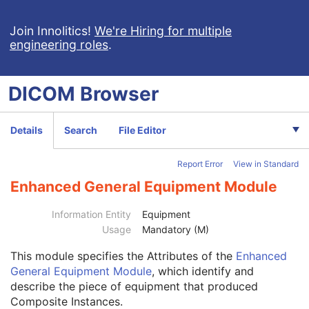
Encapsulated STL
Encapsulated OBJ
Join Innolitics!
We're Hiring for multiple
engineering roles
.
Encapsulated MTL
RT Physician Intent
RT Segment Annotation
DICOM
Browser
RT Radiation Set
C-Arm Photon-Electron Radiation
Tomotherapeutic Radiation
Details
Search
File Editor
Robotic-Arm Radiation
RT Radiation Record Set
Report Error
View in Standard
RT Radiation Salvage Record
C-Arm Photon-Electron Radiation Record
Enhanced General Equipment Module
Tomotherapeutic Radiation Record
Patient
M
Information Entity
Equipment
Clinical Trial Subject
U
Usage
Mandatory (M)
General Study
M
This module
specifies the Attributes of the
Enhanced
Patient Study
U
General Equipment Module
, which identify and
Clinical Trial Study
U
describe the piece of equipment that produced
General Series
M
Composite Instances.
Clinical Trial Series
U