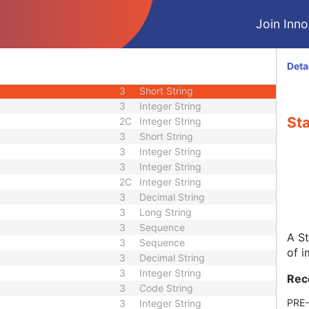
U
Module - Image
Join Innol
U
Module - Image
M
Module - Image
2
Code String
Deta
1C
Date Time
3
Short String
3
Integer String
St
2C
Integer String
3
Short String
3
Integer String
3
Integer String
2C
Integer String
3
Decimal String
3
Long String
3
Sequence
A St
3
Sequence
of i
3
Decimal String
3
Integer String
Rec
3
Code String
PRE
3
Integer String