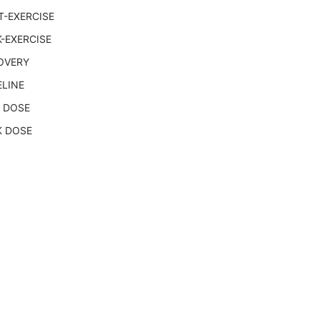
T-EXERCISE
-EXERCISE
OVERY
ELINE
 DOSE
K DOSE