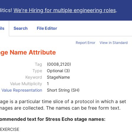
itics!
We're Hiring for multiple engineering roles
.
ils
Search
File Editor
Report Error
View in Standard
age Name Attribute
Tag
(0008,2120)
Type
Optional (3)
Keyword
StageName
Value Multiplicity
1
Value Representation
Short String (SH)
age is a particular time slice of a protocol in which a set
mages are collected. The names can be free form text.
ommended text for Stress Echo stage names:
-EXERCISE