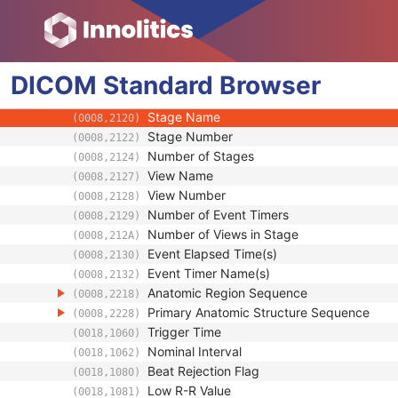
Specimen
US Region Calibration
US Image
DICOM
Standard
Image Type
Browser
(0008,0008)
Acquisition DateTime
(0008,002A)
Stage Name
(0008,2120)
Stage Number
(0008,2122)
Number of Stages
(0008,2124)
View Name
(0008,2127)
View Number
(0008,2128)
Number of Event Timers
(0008,2129)
Number of Views in Stage
(0008,212A)
Event Elapsed Time(s)
(0008,2130)
Event Timer Name(s)
(0008,2132)
Anatomic Region Sequence
(0008,2218)
Primary Anatomic Structure Sequence
(0008,2228)
Trigger Time
(0018,1060)
Nominal Interval
(0018,1062)
Beat Rejection Flag
(0018,1080)
Low R-R Value
(0018,1081)