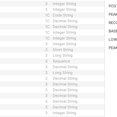
3
Integer String
POS
3
Integer String
PEAK
1C
Code String
1C
Decimal String
REC
1C
Decimal String
BAS
1C
Integer String
1C
Integer String
LOW
3
Integer String
PEA
3
Short String
3
Long String
3
Sequence
3
Decimal String
3
Long String
3
Decimal String
3
Decimal String
3
Decimal String
3
Decimal String
3
Decimal String
3
Decimal String
3
Integer String