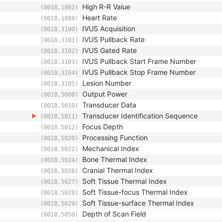
High R-R Value
(0018,1082)
Heart Rate
(0018,1088)
IVUS Acquisition
(0018,3100)
IVUS Pullback Rate
(0018,3101)
IVUS Gated Rate
(0018,3102)
IVUS Pullback Start Frame Number
(0018,3103)
IVUS Pullback Stop Frame Number
(0018,3104)
Lesion Number
(0018,3105)
Output Power
(0018,5000)
Transducer Data
(0018,5010)
Transducer Identification Sequence
(0018,5011)
Focus Depth
(0018,5012)
Processing Function
(0018,5020)
Mechanical Index
(0018,5022)
Bone Thermal Index
(0018,5024)
Cranial Thermal Index
(0018,5026)
Soft Tissue Thermal Index
(0018,5027)
Soft Tissue-focus Thermal Index
(0018,5028)
Soft Tissue-surface Thermal Index
(0018,5029)
Depth of Scan Field
(0018,5050)