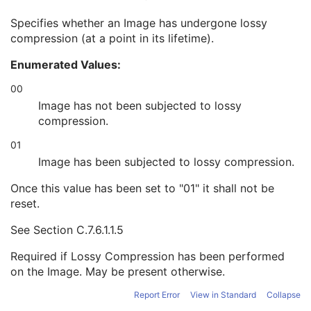
High Bit
1
Specifies whether an Image has undergone lossy
Pixel Representation
1
compression (at a point in its lifetime).
Lossy Image Compression
1C
Stage Code Sequence
3
Enumerated Values:
View Code Sequence
3
Slice Progression Direction
3
00
Overlay Subtype
1C
Image has not been subjected to lossy
Overlay Plane
U
compression.
Multi-frame Overlay
U
01
VOI LUT
U
ICC Profile
U
Image has been subjected to lossy compression.
SOP Common
M
Once this value has been set to "01" it shall not be
Common Instance Reference
U
reset.
Frame Extraction
C
Secondary Capture Image
See
Section C.7.6.1.1.5
Multi-frame Single Bit Secondary Capture Image
Multi-frame Grayscale Byte Secondary Capture Image
Required if Lossy Compression has been performed
Multi-frame Grayscale Word Secondary Capture Image
on the Image. May be present otherwise.
Multi-frame True Color Secondary Capture Image
Report Error
View in Standard
Collapse
X-Ray Angiographic Image