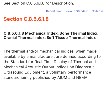
Cranial Thermal Index
3
See
Section C.8.5.6.1.8
for Description.
Soft Tissue Thermal Index
3
Report Error
View in Standard
Collapse
Soft Tissue-focus Thermal Index
3
Section C.8.5.6.1.8
Soft Tissue-surface Thermal Index
3
Depth of Scan Field
3
Transducer Type
3
C.8.5.6.1.8 Mechanical Index, Bone Thermal Index,
R Wave Time Vector
3
Cranial Thermal Index, Soft Tissue Thermal Index
Samples per Pixel
1
Photometric Interpretation
1
Planar Configuration
1C
The thermal and/or mechanical indices, when made
Frame Increment Pointer
1C
available by a manufacturer, are defined according to
Ultrasound Color Data Present
3
the
Standard for Real-Time Display of Thermal and
Bits Allocated
1
Mechanical Acoustic Output Indices on Diagnostic
Bits Stored
1
Ultrasound Equipment
, a voluntary performance
High Bit
1
standard jointly published by AIUM and NEMA.
Pixel Representation
1
Lossy Image Compression
1C
Stage Code Sequence
3
View Code Sequence
3
Slice Progression Direction
3