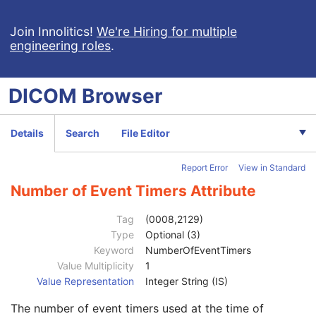
Synchronization
C
General Equipment
M
Join Innolitics!
We're Hiring for multiple
engineering roles
.
General Acquisition
M
General Image
M
General Reference
U
DICOM
Browser
Image Pixel
M
Contrast/Bolus
C
Cine
M
Details
Search
File Editor
Multi-frame
M
Frame Pointers
U
Report Error
View in Standard
Palette Color Lookup Table
C
Device
U
Number of Event Timers Attribute
Specimen
U
US Region Calibration
U
Tag
(0008,2129)
US Image
M
Type
Optional (3)
Image Type
2
Keyword
NumberOfEventTimers
Acquisition DateTime
1C
Value Multiplicity
1
Stage Name
3
Value Representation
Integer String (IS)
Stage Number
3
The number of event timers used at the time of
Number of Stages
2C