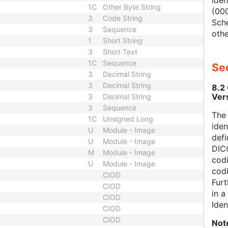
iden
1C
Other Byte String
(000
3
Code String
Sch
3
Sequence
othe
1
Short String
3
Short Text
1C
Sequence
Sec
3
Decimal String
3
Decimal String
8.2
Ver
3
Decimal String
3
Sequence
The
1C
Unsigned Long
iden
U
Module - Image
defi
U
Module - Image
DICO
M
Module - Image
codi
U
Module - Image
cod
CIOD
Furt
CIOD
in 
CIOD
Iden
CIOD
CIOD
Not