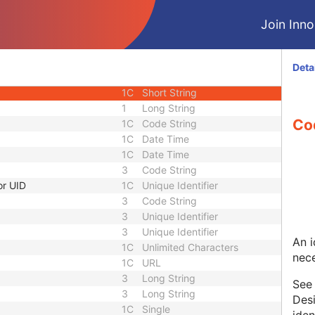
1C
Unlimited Characters
Join Innol
1C
URL
3
Sequence
1C
Short String
Deta
1C
Short String
1C
Short String
1
Long String
Co
1C
Code String
1C
Date Time
1C
Date Time
3
Code String
or UID
1C
Unique Identifier
3
Code String
3
Unique Identifier
3
Unique Identifier
An i
1C
Unlimited Characters
nece
1C
URL
3
Long String
Se
3
Long String
Desi
1C
Single