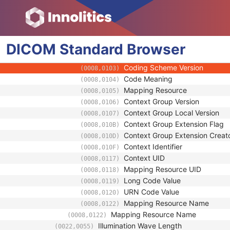
(0008,0118)
Long Code Value
(0008,0119)
URN Code Value
(0008,0120)
Equivalent Code Sequence
(0008,0121)
DICOM
Standard
Code Value
Browser
(0008,0100)
Coding Scheme Designator
(0008,0102)
Coding Scheme Version
(0008,0103)
Code Meaning
(0008,0104)
Mapping Resource
(0008,0105)
Context Group Version
(0008,0106)
Context Group Local Version
(0008,0107)
Context Group Extension Flag
(0008,010B)
Context Group Extension Creat
(0008,010D)
Context Identifier
(0008,010F)
Context UID
(0008,0117)
Mapping Resource UID
(0008,0118)
Long Code Value
(0008,0119)
URN Code Value
(0008,0120)
Mapping Resource Name
(0008,0122)
Mapping Resource Name
(0008,0122)
Illumination Wave Length
(0022,0055)