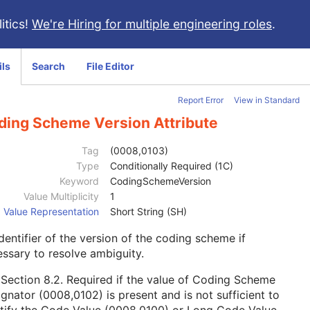
itics!
We're Hiring for multiple engineering roles
.
ils
Search
File Editor
Report Error
View in Standard
ding Scheme Version Attribute
Tag
(0008,0103)
Type
Conditionally Required (1C)
Keyword
CodingSchemeVersion
Value Multiplicity
1
Value Representation
Short String (SH)
dentifier of the version of the coding scheme if
ssary to resolve ambiguity.
e
Section 8.2
. Required if the value of Coding Scheme
gnator (0008,0102) is present and is not sufficient to