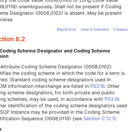
tify the Code Value (0008,0100) or Long Code Value
8,0119) unambiguously. Shall not be present if Coding
eme Designator (0008,0102) is absent. May be present
rwise.
Report Error
View in Standard
Collapse
tion 8.2
 Coding Scheme Designator and Coding Scheme
sion
 Attribute Coding Scheme Designator (0008,0102)
tifies the coding scheme in which the code for a term is
ned. Standard coding scheme designators used in
M information interchange are listed in
PS3.16
. Other
ng scheme designators, for both private and public
ing schemes, may be used, in accordance with
PS3.16
.
her identification of the coding scheme designators used
a SOP Instance may be provided in the Coding Scheme
tification Sequence (0008,0110) (see
Section C.12.1
).
e