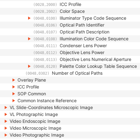
ICC Profile
(0028,2000)
Color Space
(0028,2002)
Illuminator Type Code Sequence
(0048,0100)
Optical Path Identifier
(0048,0106)
Optical Path Description
(0048,0107)
Illumination Color Code Sequence
(0048,0108)
Condenser Lens Power
(0048,0111)
Objective Lens Power
(0048,0112)
Objective Lens Numerical Aperture
(0048,0113)
Palette Color Lookup Table Sequence
(0048,0120)
Number of Optical Paths
(0048,0302)
Overlay Plane
ICC Profile
SOP Common
Common Instance Reference
VL Slide-Coordinates Microscopic Image
VL Photographic Image
Video Endoscopic Image
Video Microscopic Image
Video Photographic Image