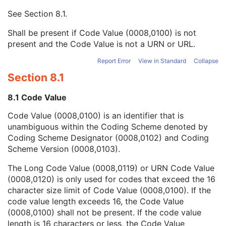
Context UID
3
See
Section 8.1
.
Mapping Resource UID
3
Long Code Value
1C
Shall be present if Code Value (0008,0100) is not
URN Code Value
1C
present and the Code Value is not a URN or URL.
Mapping Resource Name
3
Mapping Resource Name
3
Report Error
View in Standard
Collapse
Illumination Wave Length
1C
Section 8.1
ICC Profile
1C
Color Space
3
8.1 Code Value
Illuminator Type Code Sequence
3
Code Value (0008,0100) is an identifier that is
Optical Path Identifier
1
unambiguous within the Coding Scheme denoted by
Optical Path Description
3
Coding Scheme Designator (0008,0102) and Coding
Illumination Color Code Sequence
1C
Scheme Version (0008,0103).
Condenser Lens Power
3
Objective Lens Power
3
The Long Code Value (0008,0119) or URN Code Value
Objective Lens Numerical Aperture
3
(0008,0120) is only used for codes that exceed the 16
Palette Color Lookup Table Sequence
3
character size limit of Code Value (0008,0100). If the
Number of Optical Paths
1C
code value length exceeds 16, the Code Value
Overlay Plane
U
(0008,0100) shall not be present. If the code value
ICC Profile
U
length is 16 characters or less, the Code Value