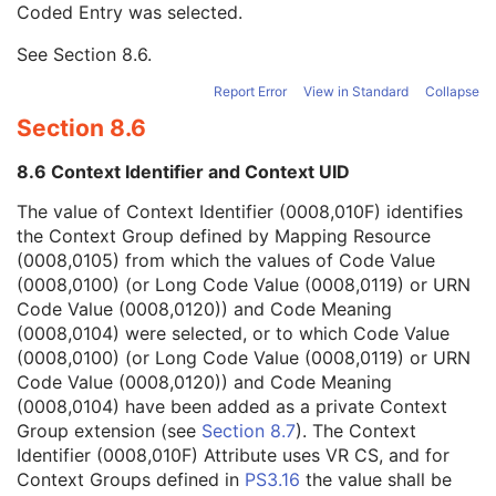
Coded Entry was selected.
Context Group Extension Flag
3
Context Group Extension Creator UID
1C
See
Section 8.6
.
Context Identifier
3
Context UID
3
Report Error
View in Standard
Collapse
Mapping Resource UID
3
Section 8.6
Long Code Value
1C
URN Code Value
1C
8.6 Context Identifier and Context UID
Equivalent Code Sequence
3
Mapping Resource Name
3
The value of Context Identifier (0008,010F) identifies
Person's Address
3
the Context Group defined by Mapping Resource
Person's Telephone Numbers
3
(0008,0105) from which the values of Code Value
Person's Telecom Information
3
(0008,0100) (or Long Code Value (0008,0119) or URN
Manufacturer's Model Name
3
Code Value (0008,0120)) and Code Meaning
Device Serial Number
3
(0008,0104) were selected, or to which Code Value
Device UID
3
(0008,0100) (or Long Code Value (0008,0119) or URN
UDI Sequence
3
Code Value (0008,0120)) and Code Meaning
Software Versions
3
(0008,0104) have been added as a private Context
Spatial Resolution
3
Group extension (see
Section 8.7
). The Context
Date of Last Calibration
3
Identifier (0008,010F) Attribute uses VR CS, and for
Time of Last Calibration
3
Context Groups defined in
PS3.16
the value shall be