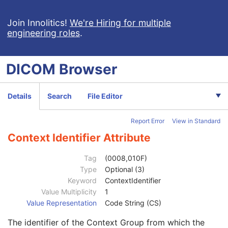
Institution Name
3
Institution Address
3
Join Innolitics!
We're Hiring for multiple
engineering roles
.
Station Name
3
Institutional Department Name
3
Institutional Department Type Code Sequence
3
DICOM
Browser
Operators' Name
3
Operator Identification Sequence
3
Institution Name
1C
Details
Search
File Editor
Institution Address
3
Institution Code Sequence
1C
Report Error
View in Standard
Institutional Department Name
3
Institutional Department Type Code Sequence
3
Context Identifier Attribute
Person Identification Code Sequence
1
Code Value
1C
Tag
(0008,010F)
Coding Scheme Designator
1C
Type
Optional (3)
Coding Scheme Version
1C
Keyword
ContextIdentifier
Code Meaning
1
Value Multiplicity
1
Mapping Resource
1C
Value Representation
Code String (CS)
Context Group Version
1C
The identifier of the Context Group from which the
Context Group Local Version
1C