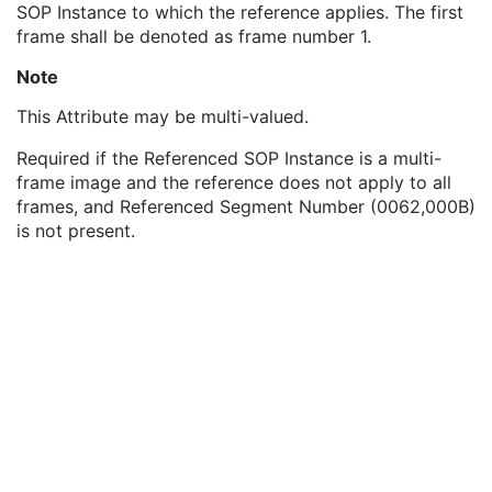
SOP Instance to which the reference applies. The first
Referenced SOP Class UID
1
frame shall be denoted as frame number 1.
Referenced SOP Instance UID
1
Referenced Frame Number
1C
Note
Referenced Segment Number
1C
Longitudinal Temporal Information Modified
3
This Attribute may be multi-valued.
HL7 Structured Document Reference Sequence
1C
Required if the Referenced SOP Instance is a multi-
SOP Instance Status
3
frame image and the reference does not apply to all
SOP Authorization DateTime
3
frames, and Referenced Segment Number (0062,000B)
SOP Authorization Comment
3
is not present.
Authorization Equipment Certification Number
3
Encrypted Attributes Sequence
1C
Original Attributes Sequence
3
Instance Origin Status
3
Barcode Value
3
MAC Parameters Sequence
3
Digital Signatures Sequence
3
Common Instance Reference
M
Content Assessment Results
CT Performed Procedure Protocol
CT Defined Procedure Protocol