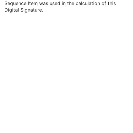
Sequence Item was used in the calculation of this
MAC Parameters Sequence
3
Digital Signature.
Digital Signatures Sequence
3
MAC ID Number
1
Digital Signature UID
1
Digital Signature DateTime
1
Certificate Type
1
Certificate of Signer
1
Signature
1
Certified Timestamp Type
1C
Certified Timestamp
3
Digital Signature Purpose Code Sequence
3
Common Instance Reference
M
Content Assessment Results
CT Performed Procedure Protocol
CT Defined Procedure Protocol
Protocol Approval
XA Performed Procedure Protocol
XA Defined Procedure Protocol
Ophthalmic Optical Coherence Tomography En Face Image
Ophthalmic Optical Coherence Tomography B-scan Volume Analysis