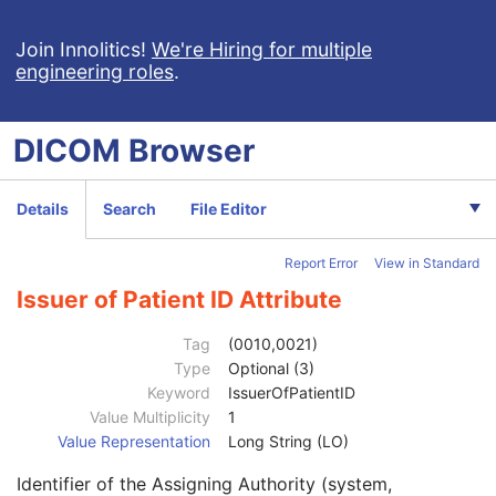
Enhanced CT Image
Spatial Registration
Join Innolitics!
We're Hiring for multiple
engineering roles
.
Deformable Spatial Registration
Spatial Fiducials
Ophthalmic Photography 8 Bit Image
DICOM
Browser
Ophthalmic Photography 16 Bit Image
Stereometric Relationship
Hanging Protocol
Details
Search
File Editor
Encapsulated PDF
Encapsulated CDA
Report Error
View in Standard
Real World Value Mapping
Enhanced XA Image
Issuer of Patient ID Attribute
Enhanced XRF Image
RT Ion Plan
Tag
(0010,0021)
RT Ion Beams Treatment Record
Type
Optional (3)
Segmentation
Keyword
IssuerOfPatientID
Ophthalmic Tomography Image
Value Multiplicity
1
X-Ray 3D Angiographic Image
Value Representation
Long String (LO)
Patient
M
Identifier of the Assigning Authority (system,
Referenced Patient Sequence
3