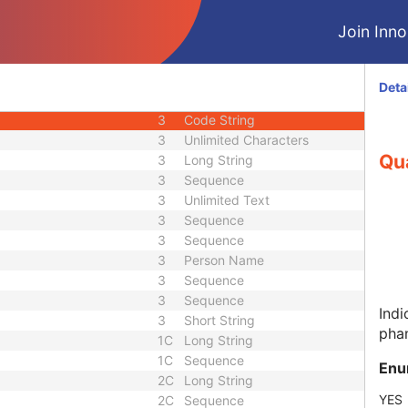
3
Time
Join Innol
3
Long String
r
3
Long String
1C
Code String
Deta
2
Code String
3
Code String
3
Unlimited Characters
Qua
3
Long String
3
Sequence
3
Unlimited Text
3
Sequence
3
Sequence
3
Person Name
3
Sequence
3
Sequence
Indi
3
Short String
pha
1C
Long String
1C
Sequence
Enu
2C
Long String
YES
2C
Sequence