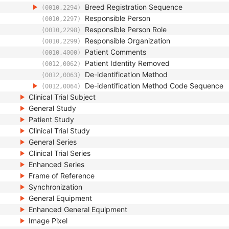
Breed Registration Sequence
(0010,2294)
Responsible Person
(0010,2297)
Responsible Person Role
(0010,2298)
Responsible Organization
(0010,2299)
Patient Comments
(0010,4000)
Patient Identity Removed
(0012,0062)
De-identification Method
(0012,0063)
De-identification Method Code Sequence
(0012,0064)
Clinical Trial Subject
General Study
Patient Study
Clinical Trial Study
General Series
Clinical Trial Series
Enhanced Series
Frame of Reference
Synchronization
General Equipment
Enhanced General Equipment
Image Pixel