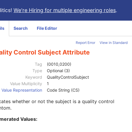
itics!
We're Hiring for multiple engineering roles
.
ils
Search
File Editor
Report Error
View in Standard
lity Control Subject Attribute
Tag
(0010,0200)
Type
Optional (3)
Keyword
QualityControlSubject
Value Multiplicity
1
Value Representation
Code String (CS)
cates whether or not the subject is a quality control
ntom.
merated Values: