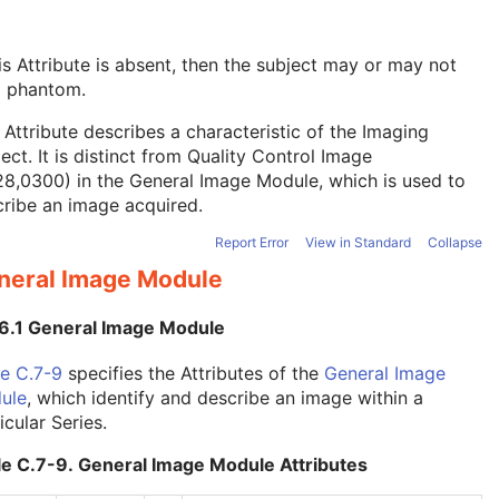
his Attribute is absent, then the subject may or may not
a phantom.
 Attribute describes a characteristic of the Imaging
ect. It is distinct from Quality Control Image
28,0300) in the
General Image Module
, which is used to
ribe an image acquired.
Report Error
View in Standard
Collapse
neral Image Module
.6.1 General Image Module
e C.7-9
specifies the Attributes of the
General Image
ule
, which identify and describe an image within a
icular Series.
le C.7-9. General Image Module Attributes