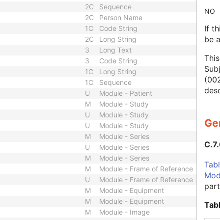
2C
Sequence
NO
2C
Person Name
If t
1C
Code String
be 
2C
Long String
3
Long Text
This
3
Code String
Subj
1C
Long String
(00
1C
Sequence
desc
U
Module - Patient
M
Module - Study
U
Module - Study
Ge
U
Module - Study
M
Module - Series
C.7
U
Module - Series
M
Module - Series
Tabl
M
Module - Frame of Reference
Mod
U
Module - Frame of Reference
part
M
Module - Equipment
M
Module - Equipment
Tab
M
Module - Image