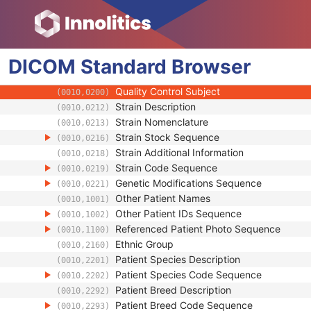
(0010,0030)
Patient's Birth Time
(0010,0032)
Patient's Birth Date in Alternative Calendar
(0010,0033)
Patient's Death Date in Alternative Calenda
(0010,0034)
DICOM
Standard
Patient's Alternative Calendar
Browser
(0010,0035)
Patient's Sex
(0010,0040)
Quality Control Subject
(0010,0200)
Strain Description
(0010,0212)
Strain Nomenclature
(0010,0213)
Strain Stock Sequence
(0010,0216)
Strain Additional Information
(0010,0218)
Strain Code Sequence
(0010,0219)
Genetic Modifications Sequence
(0010,0221)
Other Patient Names
(0010,1001)
Other Patient IDs Sequence
(0010,1002)
Referenced Patient Photo Sequence
(0010,1100)
Ethnic Group
(0010,2160)
Patient Species Description
(0010,2201)
Patient Species Code Sequence
(0010,2202)
Patient Breed Description
(0010,2292)
Patient Breed Code Sequence
(0010,2293)