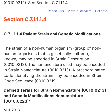
(0010,0212). See
Section C.7.1.1.1.4
.
Quality Control Subject
3
Strain Description
3
Report Error
View in Standard
Collapse
Strain Nomenclature
3
Section C.7.1.1.1.4
Strain Stock Sequence
3
Strain Additional Information
3
Strain Code Sequence
3
C.7.1.1.1.4 Patient Strain and Genetic Modifications
Genetic Modifications Sequence
3
Other Patient Names
3
Other Patient IDs Sequence
3
The strain of a non-human organism (group of non-
Referenced Patient Photo Sequence
3
human organisms that is genetically uniform), if
Ethnic Group
3
known, may be encoded in Strain Description
Patient Species Description
1C
(0010,0212). The nomenclature used may be encoded
Patient Species Code Sequence
1C
in Strain Nomenclature (0010,0213). A precoordinated
Patient Breed Description
2C
code identifying the strain may be encoded in Strain
Patient Breed Code Sequence
2C
Code Sequence (0010,0219).
Breed Registration Sequence
2C
Defined Terms for Strain Nomenclature (0010,0213)
Responsible Person
2C
and Genetic Modifications Nomenclature
Responsible Person Role
1C
(0010,0223):
Responsible Organization
2C
Patient Comments
3
MGI_2013