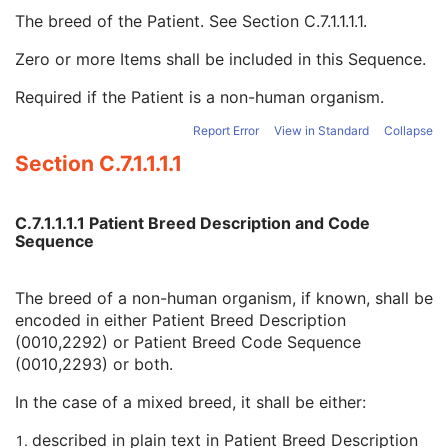
Patient Species Code Sequence
1C
The breed of the Patient. See
Section C.7.1.1.1.1
.
Patient Breed Description
2C
Patient Breed Code Sequence
2C
Zero or more Items shall be included in this Sequence.
Code Value
1C
Required if the Patient is a non-human organism.
Coding Scheme Designator
1C
Coding Scheme Version
1C
Report Error
View in Standard
Collapse
Code Meaning
1
Section C.7.1.1.1.1
Mapping Resource
1C
Context Group Version
1C
Context Group Local Version
1C
C.7.1.1.1.1 Patient Breed Description and Code
Context Group Extension Flag
3
Sequence
Context Group Extension Creator UID
1C
Context Identifier
3
The breed of a non-human organism, if known, shall be
Context UID
3
encoded in either Patient Breed Description
Mapping Resource UID
3
(0010,2292) or Patient Breed Code Sequence
Long Code Value
1C
(0010,2293) or both.
URN Code Value
1C
Equivalent Code Sequence
3
In the case of a mixed breed, it shall be either:
Mapping Resource Name
3
Breed Registration Sequence
2C
described in plain text in Patient Breed Description