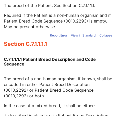
Patient Species Description
1C
The breed of the Patient. See
Section C.7.1.1.1.1
.
Patient Species Code Sequence
1C
Patient Breed Description
2C
Required if the Patient is a non-human organism and if
Patient Breed Code Sequence
2C
Patient Breed Code Sequence (0010,2293) is empty.
Breed Registration Sequence
2C
May be present otherwise.
Responsible Person
2C
Report Error
View in Standard
Collapse
Responsible Person Role
1C
Responsible Organization
2C
Section C.7.1.1.1.1
Patient Comments
3
Patient Identity Removed
3
C.7.1.1.1.1 Patient Breed Description and Code
De-identification Method
1C
Sequence
De-identification Method Code Sequence
1C
Clinical Trial Subject
U
General Study
M
The breed of a non-human organism, if known, shall be
Patient Study
U
encoded in either Patient Breed Description
Clinical Trial Study
U
(0010,2292) or Patient Breed Code Sequence
General Series
M
(0010,2293) or both.
Clinical Trial Series
U
In the case of a mixed breed, it shall be either:
Enhanced Series
M
Frame of Reference
M
described in plain text in Patient Breed Description