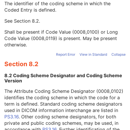
The identifier of the coding scheme in which the
Institutional Department Type Code Sequence
3
Coded Entry is defined.
Code Value
1C
Coding Scheme Designator
1C
See
Section 8.2
.
Coding Scheme Version
1C
Code Meaning
1
Shall be present if Code Value (0008,0100) or Long
Mapping Resource
1C
Code Value (0008,0119) is present. May be present
Context Group Version
1C
otherwise.
Context Group Local Version
1C
Context Group Extension Flag
3
Report Error
View in Standard
Collapse
Context Group Extension Creator UID
1C
Section 8.2
Context Identifier
3
Context UID
3
8.2 Coding Scheme Designator and Coding Scheme
Mapping Resource UID
3
Version
Long Code Value
1C
The Attribute Coding Scheme Designator (0008,0102)
URN Code Value
1C
identifies the coding scheme in which the code for a
Equivalent Code Sequence
3
term is defined. Standard coding scheme designators
Mapping Resource Name
3
used in DICOM information interchange are listed in
Operators' Name
3
PS3.16
. Other coding scheme designators, for both
Operator Identification Sequence
3
private and public coding schemes, may be used, in
Manufacturer's Model Name
3
accordance with
PS3.16
. Further identification of the