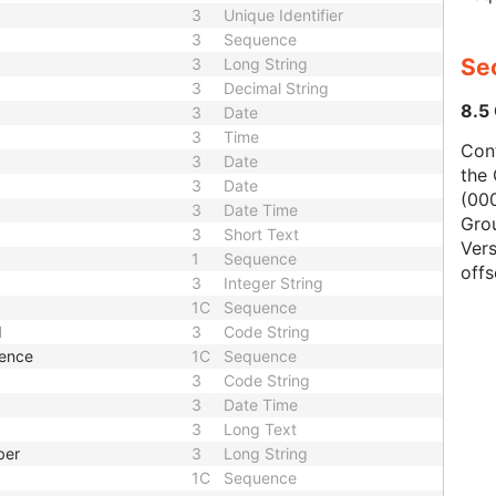
3
Unique Identifier
3
Sequence
Se
3
Long String
3
Decimal String
8.5
3
Date
3
Time
Con
3
Date
the 
3
Date
(000
3
Date Time
Gro
3
Short Text
Vers
1
Sequence
offs
3
Integer String
1C
Sequence
d
3
Code String
uence
1C
Sequence
3
Code String
3
Date Time
3
Long Text
ber
3
Long String
1C
Sequence