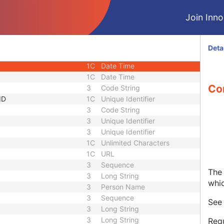
1C
Short String
Join Innol
1C
Short String
1C
Short String
1
Long String
Deta
1C
Code String
1C
Date Time
1C
Date Time
Co
3
Code String
ID
1C
Unique Identifier
3
Code String
3
Unique Identifier
3
Unique Identifier
1C
Unlimited Characters
1C
URL
3
Sequence
The 
3
Long String
whi
3
Person Name
3
Sequence
Se
3
Long String
3
Long String
Requ