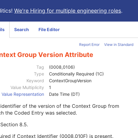
itics!
We're Hiring for multiple engineering roles
.
ils
Search
File Editor
Report Error
View in Standard
ntext Group Version Attribute
Tag
(0008,0106)
Type
Conditionally Required (1C)
Keyword
ContextGroupVersion
Value Multiplicity
1
Value Representation
Date Time (DT)
identifier of the version of the Context Group from
ch the Coded Entry was selected.
e
Section 8.5
.
ired if Context Identifier (0008,010F) is present.