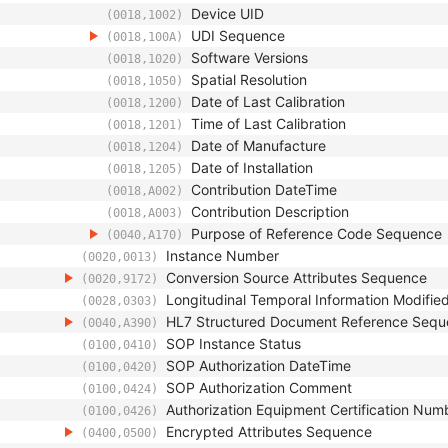
Device UID
(0018,1002)
UDI Sequence
(0018,100A)
Software Versions
(0018,1020)
Spatial Resolution
(0018,1050)
Date of Last Calibration
(0018,1200)
Time of Last Calibration
(0018,1201)
Date of Manufacture
(0018,1204)
Date of Installation
(0018,1205)
Contribution DateTime
(0018,A002)
Contribution Description
(0018,A003)
Purpose of Reference Code Sequence
(0040,A170)
Instance Number
(0020,0013)
Conversion Source Attributes Sequence
(0020,9172)
Longitudinal Temporal Information Modifie
(0028,0303)
HL7 Structured Document Reference Seq
(0040,A390)
SOP Instance Status
(0100,0410)
SOP Authorization DateTime
(0100,0420)
SOP Authorization Comment
(0100,0424)
Authorization Equipment Certification Num
(0100,0426)
Encrypted Attributes Sequence
(0400,0500)