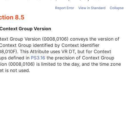
Report Error
View in Standard
Collapse
ction 8.5
 Context Group Version
text Group Version (0008,0106) conveys the version of
Context Group identified by Context Identifier
8,010F). This Attribute uses VR DT, but for Context
ups defined in
PS3.16
the precision of Context Group
ion (0008,0106) is limited to the day, and the time zone
et is not used.