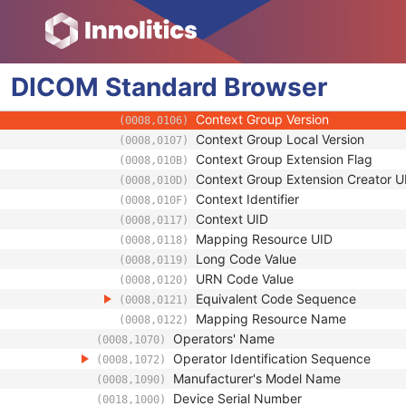
(0008,1041)
Code Value
(0008,0100)
Coding Scheme Designator
(0008,0102)
Coding Scheme Version
(0008,0103)
DICOM
Standard
Code Meaning
Browser
(0008,0104)
Mapping Resource
(0008,0105)
Context Group Version
(0008,0106)
Context Group Local Version
(0008,0107)
Context Group Extension Flag
(0008,010B)
Context Group Extension Creator U
(0008,010D)
Context Identifier
(0008,010F)
Context UID
(0008,0117)
Mapping Resource UID
(0008,0118)
Long Code Value
(0008,0119)
URN Code Value
(0008,0120)
Equivalent Code Sequence
(0008,0121)
Mapping Resource Name
(0008,0122)
Operators' Name
(0008,1070)
Operator Identification Sequence
(0008,1072)
Manufacturer's Model Name
(0008,1090)
Device Serial Number
(0018,1000)