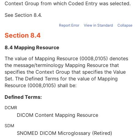
Context Group from which Coded Entry was selected.
URN Code Value
1C
Equivalent Code Sequence
3
See
Section 8.4
.
Mapping Resource Name
3
Performing Physician's Name
3
Report Error
View in Standard
Collapse
Performing Physician Identification Sequence
3
Section 8.4
Operators' Name
3
Operator Identification Sequence
3
8.4 Mapping Resource
Referenced Performed Procedure Step Sequence
3
Related Series Sequence
3
The value of Mapping Resource (0008,0105) denotes
Anatomical Orientation Type
1C
the message/terminology Mapping Resource that
Body Part Examined
3
specifies the Context Group that specifies the Value
Protocol Name
3
Set. The Defined Terms for the value of Mapping
Patient Position
2C
Resource (0008,0105) shall be:
Series Instance UID
1
Defined Terms:
Series Number
2
Laterality
2C
DCMR
Smallest Pixel Value in Series
3
DICOM Content Mapping Resource
Largest Pixel Value in Series
3
Performed Procedure Step Start Date
3
SDM
Performed Procedure Step Start Time
3
SNOMED DICOM Microglossary (Retired)