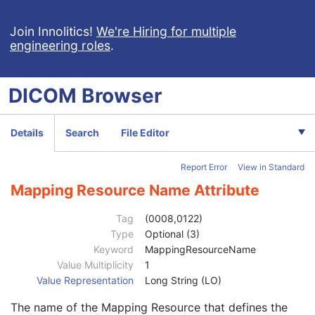
Clinical Trial Study
U
General Series
M
Join Innolitics!
We're Hiring for multiple
engineering roles
.
Series Date
3
Series Time
3
Modality
1
DICOM
Browser
Series Description
3
Series Description Code Sequence
3
Code Value
1C
Details
Search
File Editor
Coding Scheme Designator
1C
Coding Scheme Version
1C
Report Error
View in Standard
Code Meaning
1
Mapping Resource
1C
Mapping Resource Name Attribute
Context Group Version
1C
Context Group Local Version
1C
Tag
(0008,0122)
Context Group Extension Flag
3
Type
Optional (3)
Context Group Extension Creator UID
1C
Keyword
MappingResourceName
Context Identifier
3
Value Multiplicity
1
Context UID
3
Value Representation
Long String (LO)
Mapping Resource UID
3
The name of the Mapping Resource that defines the
Long Code Value
1C