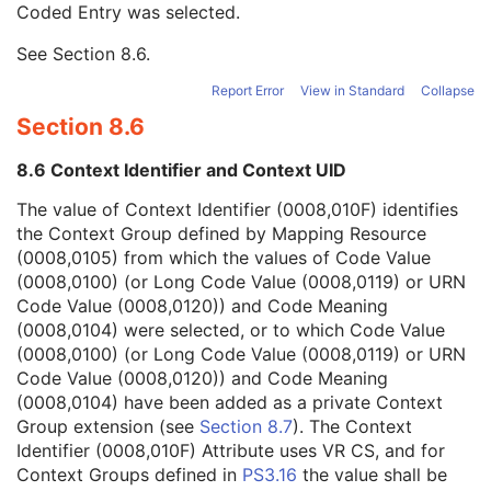
Coded Entry was selected.
Context Group Extension Flag
3
Context Group Extension Creator UID
1C
See
Section 8.6
.
Context Identifier
3
Context UID
3
Report Error
View in Standard
Collapse
Mapping Resource UID
3
Section 8.6
Long Code Value
1C
URN Code Value
1C
8.6 Context Identifier and Context UID
Equivalent Code Sequence
3
Mapping Resource Name
3
The value of Context Identifier (0008,010F) identifies
Strain Source
1
the Context Group defined by Mapping Resource
Strain Additional Information
3
(0008,0105) from which the values of Code Value
Strain Code Sequence
3
(0008,0100) (or Long Code Value (0008,0119) or URN
Genetic Modifications Sequence
3
Code Value (0008,0120)) and Code Meaning
Other Patient Names
3
(0008,0104) were selected, or to which Code Value
Other Patient IDs Sequence
3
(0008,0100) (or Long Code Value (0008,0119) or URN
Referenced Patient Photo Sequence
3
Code Value (0008,0120)) and Code Meaning
Ethnic Group
3
(0008,0104) have been added as a private Context
Patient Species Description
1C
Group extension (see
Section 8.7
). The Context
Patient Species Code Sequence
1C
Identifier (0008,010F) Attribute uses VR CS, and for
Patient Breed Description
2C
Context Groups defined in
PS3.16
the value shall be