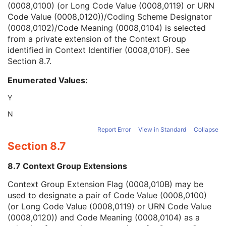
(0008,0100) (or Long Code Value (0008,0119) or URN
Context Group Version
1C
Code Value (0008,0120))/Coding Scheme Designator
Context Group Local Version
1C
(0008,0102)/Code Meaning (0008,0104) is selected
Context Group Extension Flag
3
from a private extension of the Context Group
Context Group Extension Creator UID
1C
identified in Context Identifier (0008,010F). See
Context Identifier
3
Section 8.7
.
Context UID
3
Mapping Resource UID
3
Enumerated Values:
Long Code Value
1C
URN Code Value
1C
Y
Equivalent Code Sequence
3
N
Mapping Resource Name
3
Genetic Modifications Sequence
3
Report Error
View in Standard
Collapse
Other Patient Names
3
Section 8.7
Other Patient IDs Sequence
3
Referenced Patient Photo Sequence
3
8.7 Context Group Extensions
Ethnic Group
3
Context Group Extension Flag (0008,010B) may be
Patient Species Description
1C
used to designate a pair of Code Value (0008,0100)
Patient Species Code Sequence
1C
(or Long Code Value (0008,0119) or URN Code Value
Patient Breed Description
2C
(0008,0120)) and Code Meaning (0008,0104) as a
Patient Breed Code Sequence
2C