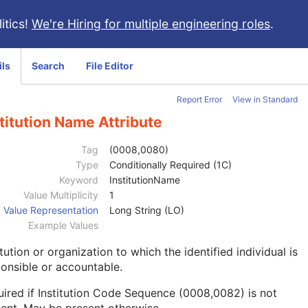
itics!
We're Hiring for multiple engineering roles
.
ils
Search
File Editor
Report Error
View in Standard
titution Name Attribute
Tag
(0008,0080)
Type
Conditionally Required (1C)
Keyword
InstitutionName
Value Multiplicity
1
Value Representation
Long String (LO)
Example Values
itution or organization to which the identified individual is
onsible or accountable.
ired if Institution Code Sequence (0008,0082) is not