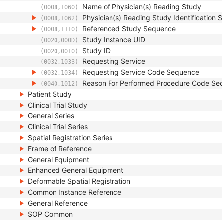
Name of Physician(s) Reading Study
(0008,1060)
Physician(s) Reading Study Identification
(0008,1062)
Referenced Study Sequence
(0008,1110)
Study Instance UID
(0020,000D)
Study ID
(0020,0010)
Requesting Service
(0032,1033)
Requesting Service Code Sequence
(0032,1034)
Reason For Performed Procedure Code Se
(0040,1012)
Patient Study
Clinical Trial Study
General Series
Clinical Trial Series
Spatial Registration Series
Frame of Reference
General Equipment
Enhanced General Equipment
Deformable Spatial Registration
Common Instance Reference
General Reference
SOP Common