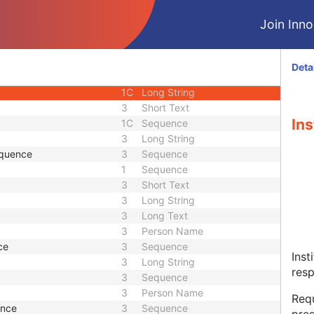
2
Time
Join Innol
2
Short String
3
Sequence
2
Person Name
Deta
e
3
Sequence
1C
Long String
3
Short Text
Ins
1C
Sequence
3
Long String
equence
3
Sequence
1
Sequence
3
Short Text
3
Long String
3
Long Text
3
Person Name
ce
3
Sequence
Inst
3
Long String
resp
3
Sequence
3
Person Name
Requ
ence
3
Sequence