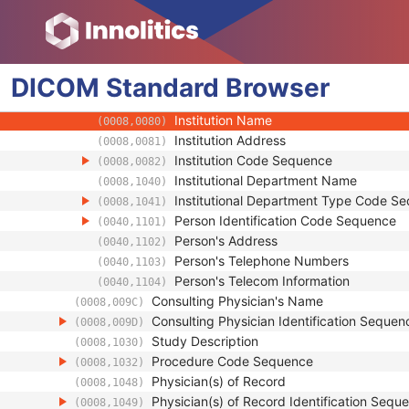
(0008,0020)
Study Time
(0008,0030)
Accession Number
(0008,0050)
Issuer of Accession Number Sequence
(0008,0051)
DICOM
Standard
Referring Physician's Name
Browser
(0008,0090)
Referring Physician Identification Sequenc
(0008,0096)
Institution Name
(0008,0080)
Institution Address
(0008,0081)
Institution Code Sequence
(0008,0082)
Institutional Department Name
(0008,1040)
Institutional Department Type Code S
(0008,1041)
Person Identification Code Sequence
(0040,1101)
Person's Address
(0040,1102)
Person's Telephone Numbers
(0040,1103)
Person's Telecom Information
(0040,1104)
Consulting Physician's Name
(0008,009C)
Consulting Physician Identification Sequen
(0008,009D)
Study Description
(0008,1030)
Procedure Code Sequence
(0008,1032)
Physician(s) of Record
(0008,1048)
Physician(s) of Record Identification Sequ
(0008,1049)