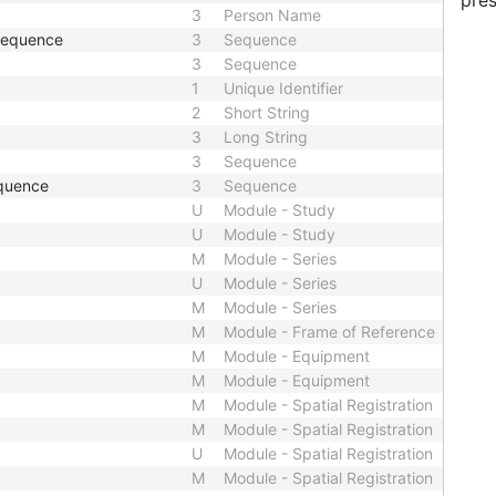
pres
3
Person Name
 Sequence
3
Sequence
3
Sequence
1
Unique Identifier
2
Short String
3
Long String
3
Sequence
quence
3
Sequence
U
Module - Study
U
Module - Study
M
Module - Series
U
Module - Series
M
Module - Series
M
Module - Frame of Reference
M
Module - Equipment
M
Module - Equipment
M
Module - Spatial Registration
M
Module - Spatial Registration
U
Module - Spatial Registration
M
Module - Spatial Registration