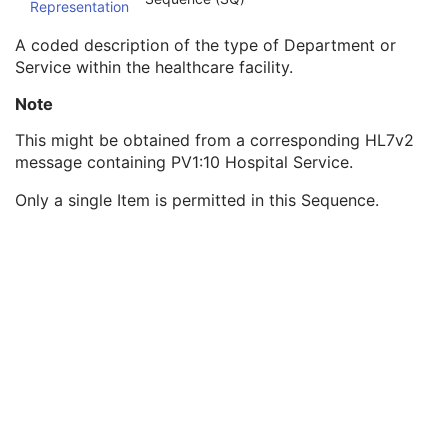
Representation
Institution Code Sequence
1C
Institutional Department Name
3
A coded description of the type of Department or
Institutional Department Type Code Sequence
3
Service within the healthcare facility.
Code Value
1C
Coding Scheme Designator
1C
Note
Coding Scheme Version
1C
This might be obtained from a corresponding HL7v2
Code Meaning
1
message containing PV1:10 Hospital Service.
Mapping Resource
1C
Context Group Version
1C
Only a single Item is permitted in this Sequence.
Context Group Local Version
1C
Context Group Extension Flag
3
Context Group Extension Creator UID
1C
Context Identifier
3
Context UID
3
Mapping Resource UID
3
Long Code Value
1C
URN Code Value
1C
Equivalent Code Sequence
3
Mapping Resource Name
3
Person Identification Code Sequence
1