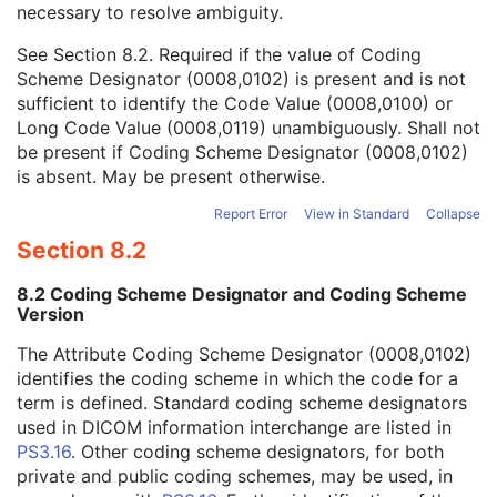
necessary to resolve ambiguity.
Code Value
1C
Coding Scheme Designator
1C
See
Section 8.2
. Required if the value of Coding
Coding Scheme Version
1C
Scheme Designator (0008,0102) is present and is not
Code Meaning
1
sufficient to identify the Code Value (0008,0100) or
Mapping Resource
1C
Long Code Value (0008,0119) unambiguously. Shall not
Context Group Version
1C
be present if Coding Scheme Designator (0008,0102)
Context Group Local Version
1C
is absent. May be present otherwise.
Context Group Extension Flag
3
Context Group Extension Creator UID
1C
Report Error
View in Standard
Collapse
Context Identifier
3
Section 8.2
Context UID
3
Mapping Resource UID
3
8.2 Coding Scheme Designator and Coding Scheme
Long Code Value
1C
Version
URN Code Value
1C
The Attribute Coding Scheme Designator (0008,0102)
Equivalent Code Sequence
3
identifies the coding scheme in which the code for a
Mapping Resource Name
3
term is defined. Standard coding scheme designators
Primary Anatomic Structure Modifier Sequence
3
used in DICOM information interchange are listed in
Instance Number
2
PS3.16
. Other coding scheme designators, for both
Patient Orientation
2C
private and public coding schemes, may be used, in
Image Laterality
3