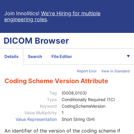
Digital X-Ray Image
Digital Mammography X-Ray Image
Join Innolitics!
We're Hiring for multiple
engineering roles
.
Patient
M
Clinical Trial Subject
U
General Study
M
DICOM
Browser
Patient Study
U
Clinical Trial Study
U
General Series
M
Details
Search
File Editor
Clinical Trial Series
U
DX Series
M
Report Error
View in Standard
Mammography Series
M
Frame of Reference
C
Coding Scheme Version Attribute
General Equipment
M
General Acquisition
M
Tag
(0008,0103)
General Image
M
Type
Conditionally Required (1C)
Image Type
3
Keyword
CodingSchemeVersion
Content Date
2C
Value Multiplicity
1
Content Time
2C
Value Representation
Short String (SH)
Anatomic Region Sequence
3
An identifier of the version of the coding scheme if
Primary Anatomic Structure Sequence
3