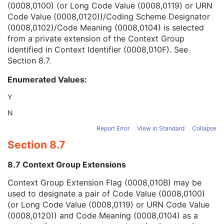
(0008,0100) (or Long Code Value (0008,0119) or URN
Context Group Version
1C
Code Value (0008,0120))/Coding Scheme Designator
Context Group Local Version
1C
(0008,0102)/Code Meaning (0008,0104) is selected
Context Group Extension Flag
3
from a private extension of the Context Group
Context Group Extension Creator UID
1C
identified in Context Identifier (0008,010F). See
Context Identifier
3
Section 8.7
.
Context UID
3
Mapping Resource UID
3
Enumerated Values:
Long Code Value
1C
URN Code Value
1C
Y
Equivalent Code Sequence
3
N
Mapping Resource Name
3
Primary Anatomic Structure Modifier Sequence
3
Report Error
View in Standard
Collapse
Instance Number
2
Section 8.7
Patient Orientation
2C
Image Laterality
3
8.7 Context Group Extensions
Image Comments
3
Context Group Extension Flag (0008,010B) may be
Quality Control Image
3
used to designate a pair of Code Value (0008,0100)
Burned In Annotation
3
(or Long Code Value (0008,0119) or URN Code Value
Recognizable Visual Features
3
(0008,0120)) and Code Meaning (0008,0104) as a
Lossy Image Compression
3