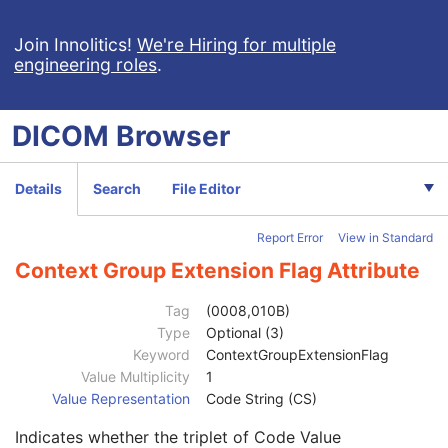
Patient Study
U
Clinical Trial Study
U
Join Innolitics!
We're Hiring for multiple
engineering roles
.
General Series
M
Clinical Trial Series
U
DX Series
M
DICOM
Browser
Mammography Series
M
Frame of Reference
C
General Equipment
M
Details
Search
File Editor
General Acquisition
M
General Image
M
Report Error
View in Standard
Image Type
3
Content Date
2C
Context Group Extension Flag Attribute
Content Time
2C
Anatomic Region Sequence
3
Tag
(0008,010B)
Primary Anatomic Structure Sequence
3
Type
Optional (3)
Code Value
1C
Keyword
ContextGroupExtensionFlag
Coding Scheme Designator
1C
Value Multiplicity
1
Coding Scheme Version
1C
Value Representation
Code String (CS)
Code Meaning
1
Indicates whether the triplet of Code Value
Mapping Resource
1C