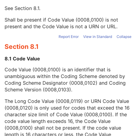
Context UID
3
See
Section 8.1
.
Mapping Resource UID
3
Long Code Value
1C
Shall be present if Code Value (0008,0100) is not
URN Code Value
1C
present and the Code Value is not a URN or URL.
Equivalent Code Sequence
3
Mapping Resource Name
3
Report Error
View in Standard
Collapse
Primary Anatomic Structure Modifier Sequence
3
Section 8.1
Instance Number
2
Patient Orientation
2C
8.1 Code Value
Image Laterality
3
Code Value (0008,0100) is an identifier that is
Image Comments
3
unambiguous within the Coding Scheme denoted by
Quality Control Image
3
Coding Scheme Designator (0008,0102) and Coding
Burned In Annotation
3
Scheme Version (0008,0103).
Recognizable Visual Features
3
Lossy Image Compression
3
The Long Code Value (0008,0119) or URN Code Value
Lossy Image Compression Ratio
3
(0008,0120) is only used for codes that exceed the 16
Lossy Image Compression Method
3
character size limit of Code Value (0008,0100). If the
Real World Value Mapping Sequence
3
code value length exceeds 16, the Code Value
Icon Image Sequence
3
(0008,0100) shall not be present. If the code value
Presentation LUT Shape
3
length is 16 characters or less, the Code Value