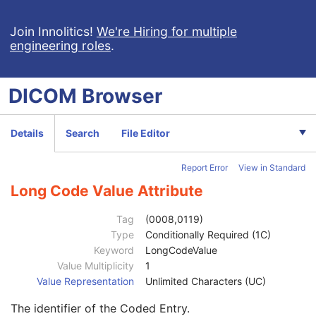
Mammography Series
M
Frame of Reference
C
Join Innolitics!
We're Hiring for multiple
engineering roles
.
General Equipment
M
General Acquisition
M
General Image
M
DICOM
Browser
Image Type
3
Content Date
2C
Content Time
2C
Details
Search
File Editor
Anatomic Region Sequence
3
Primary Anatomic Structure Sequence
3
Report Error
View in Standard
Code Value
1C
Coding Scheme Designator
1C
Long Code Value Attribute
Coding Scheme Version
1C
Code Meaning
1
Tag
(0008,0119)
Mapping Resource
1C
Type
Conditionally Required (1C)
Context Group Version
1C
Keyword
LongCodeValue
Context Group Local Version
1C
Value Multiplicity
1
Context Group Extension Flag
3
Value Representation
Unlimited Characters (UC)
Context Group Extension Creator UID
1C
The identifier of the Coded Entry.
Context Identifier
3