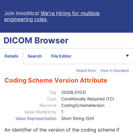
View Position
3
Projection Eponymous Name Code Sequence
3
Join Innolitics!
We're Hiring for multiple
engineering roles
.
View Code Sequence
3
Code Value
1C
Coding Scheme Designator
1C
DICOM
Browser
Coding Scheme Version
1C
Code Meaning
1
Mapping Resource
1C
Details
Search
File Editor
Context Group Version
1C
Context Group Local Version
1C
Report Error
View in Standard
Context Group Extension Flag
3
Context Group Extension Creator UID
1C
Coding Scheme Version Attribute
Context Identifier
3
Context UID
3
Tag
(0008,0103)
Mapping Resource UID
3
Type
Conditionally Required (1C)
Long Code Value
1C
Keyword
CodingSchemeVersion
URN Code Value
1C
Value Multiplicity
1
Equivalent Code Sequence
3
Value Representation
Short String (SH)
Mapping Resource Name
3
An identifier of the version of the coding scheme if
View Modifier Code Sequence
3