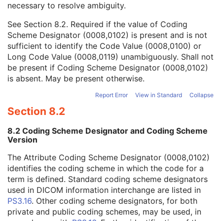
necessary to resolve ambiguity.
Code Value
1C
Coding Scheme Designator
1C
See
Section 8.2
. Required if the value of Coding
Coding Scheme Version
1C
Scheme Designator (0008,0102) is present and is not
Code Meaning
1
sufficient to identify the Code Value (0008,0100) or
Mapping Resource
1C
Long Code Value (0008,0119) unambiguously. Shall not
Context Group Version
1C
be present if Coding Scheme Designator (0008,0102)
Context Group Local Version
1C
is absent. May be present otherwise.
Context Group Extension Flag
3
Context Group Extension Creator UID
1C
Report Error
View in Standard
Collapse
Context Identifier
3
Section 8.2
Context UID
3
Mapping Resource UID
3
8.2 Coding Scheme Designator and Coding Scheme
Long Code Value
1C
Version
URN Code Value
1C
The Attribute Coding Scheme Designator (0008,0102)
Equivalent Code Sequence
3
identifies the coding scheme in which the code for a
Mapping Resource Name
3
term is defined. Standard coding scheme designators
Patient Orientation Code Sequence
3
used in DICOM information interchange are listed in
Patient Gantry Relationship Code Sequence
3
PS3.16
. Other coding scheme designators, for both
X-Ray Tomography Acquisition
U
private and public coding schemes, may be used, in
X-Ray Acquisition Dose
U