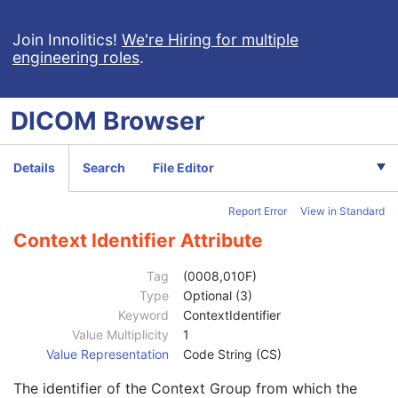
Mapping Resource
1C
Context Group Version
1C
Join Innolitics!
We're Hiring for multiple
engineering roles
.
Context Group Local Version
1C
Context Group Extension Flag
3
Context Group Extension Creator UID
1C
DICOM
Browser
Context Identifier
3
Context UID
3
Mapping Resource UID
3
Details
Search
File Editor
Long Code Value
1C
URN Code Value
1C
Report Error
View in Standard
Equivalent Code Sequence
3
Mapping Resource Name
3
Context Identifier Attribute
View Modifier Code Sequence
3
Code Value
1C
Tag
(0008,010F)
Coding Scheme Designator
1C
Type
Optional (3)
Coding Scheme Version
1C
Keyword
ContextIdentifier
Code Meaning
1
Value Multiplicity
1
Mapping Resource
1C
Value Representation
Code String (CS)
Context Group Version
1C
The identifier of the Context Group from which the
Context Group Local Version
1C