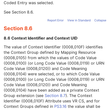
Coded Entry was selected.
Context Group Extension Flag
3
Context Group Extension Creator UID
1C
See
Section 8.6
.
Context Identifier
3
Context UID
3
Report Error
View in Standard
Collapse
Mapping Resource UID
3
Section 8.6
Long Code Value
1C
URN Code Value
1C
8.6 Context Identifier and Context UID
Equivalent Code Sequence
3
Mapping Resource Name
3
The value of Context Identifier (0008,010F) identifies
Patient Orientation Code Sequence
3
the Context Group defined by Mapping Resource
Patient Gantry Relationship Code Sequence
3
(0008,0105) from which the values of Code Value
X-Ray Tomography Acquisition
U
(0008,0100) (or Long Code Value (0008,0119) or URN
X-Ray Acquisition Dose
U
Code Value (0008,0120)) and Code Meaning
X-Ray Generation
U
(0008,0104) were selected, or to which Code Value
X-Ray Filtration
U
(0008,0100) (or Long Code Value (0008,0119) or URN
X-Ray Grid
U
Code Value (0008,0120)) and Code Meaning
Overlay Plane
C
(0008,0104) have been added as a private Context
VOI LUT
C
Group extension (see
Section 8.7
). The Context
Image Histogram
U
Identifier (0008,010F) Attribute uses VR CS, and for
Acquisition Context
M
Context Groups defined in
PS3.16
the value shall be