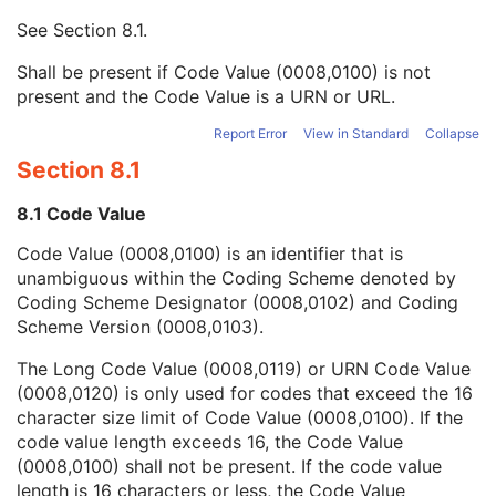
Mapping Resource UID
3
See
Section 8.1
.
Long Code Value
1C
URN Code Value
1C
Shall be present if Code Value (0008,0100) is not
Equivalent Code Sequence
3
present and the Code Value is a URN or URL.
Mapping Resource Name
3
Patient Orientation Code Sequence
3
Report Error
View in Standard
Collapse
Patient Gantry Relationship Code Sequence
3
Section 8.1
X-Ray Tomography Acquisition
U
X-Ray Acquisition Dose
U
8.1 Code Value
X-Ray Generation
U
Code Value (0008,0100) is an identifier that is
X-Ray Filtration
U
unambiguous within the Coding Scheme denoted by
X-Ray Grid
U
Coding Scheme Designator (0008,0102) and Coding
Overlay Plane
C
Scheme Version (0008,0103).
VOI LUT
C
Image Histogram
U
The Long Code Value (0008,0119) or URN Code Value
Acquisition Context
M
(0008,0120) is only used for codes that exceed the 16
SOP Common
M
character size limit of Code Value (0008,0100). If the
Common Instance Reference
U
code value length exceeds 16, the Code Value
Digital Mammography X-Ray Image
(0008,0100) shall not be present. If the code value
Digital Intra-Oral X-Ray Image
length is 16 characters or less, the Code Value