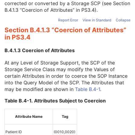
corrected or converted by a Storage SCP (see
Section
Instance Creation Time
3
B.4.1.3 “Coercion of Attributes” in PS3.4
).
Instance Creator UID
3
Instance Coercion DateTime
3
Report Error
View in Standard
Collapse
SOP Class UID
1
Section B.4.1.3 “Coercion of Attributes”
SOP Instance UID
1
in PS3.4
Related General SOP Class UID
3
Original Specialized SOP Class UID
3
B.4.1.3 Coercion of Attributes
Synthetic Data
3
Query/Retrieve View
1C
At any Level of Storage Support, the SCP of the
Coding Scheme Identification Sequence
3
Storage Service Class may modify the Values of
Context Group Identification Sequence
3
certain Attributes in order to coerce the SOP Instance
Mapping Resource Identification Sequence
3
into the Query Model of the SCP. The Attributes that
Timezone Offset From UTC
3
may be modified are shown in
Table B.4-1
.
Private Data Element Characteristics Sequence
3
Content Qualification
3
Table B.4-1. Attributes Subject to Coercion
Referenced Defined Protocol Sequence
1C
Referenced Performed Protocol Sequence
1C
Contributing Equipment Sequence
3
Attribute Name
Tag
Instance Number
3
Conversion Source Attributes Sequence
1C
Patient ID
(0010,0020)