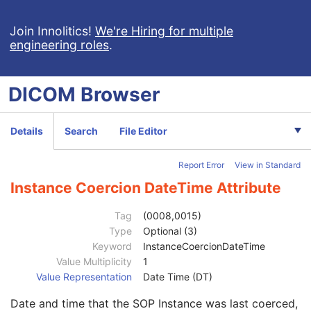
Deformable Spatial Registration
Spatial Fiducials
Join Innolitics!
We're Hiring for multiple
engineering roles
.
Ophthalmic Photography 8 Bit Image
Ophthalmic Photography 16 Bit Image
Stereometric Relationship
DICOM
Browser
Hanging Protocol
Encapsulated PDF
Patient
M
Details
Search
File Editor
Clinical Trial Subject
U
General Study
M
Report Error
View in Standard
Patient Study
U
Clinical Trial Study
U
Instance Coercion DateTime Attribute
Encapsulated Document Series
M
Clinical Trial Series
U
Tag
(0008,0015)
General Equipment
M
Type
Optional (3)
SC Equipment
M
Keyword
InstanceCoercionDateTime
Encapsulated Document
M
Value Multiplicity
1
SOP Common
M
Value Representation
Date Time (DT)
Specific Character Set
1C
Date and time that the SOP Instance was last coerced,
Instance Creation Date
3