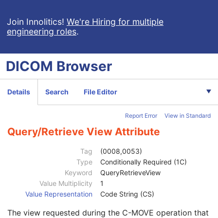
Encapsulated PDF
Patient
M
Join Innolitics!
We're Hiring for multiple
engineering roles
.
Clinical Trial Subject
U
General Study
M
Patient Study
U
DICOM
Browser
Clinical Trial Study
U
Encapsulated Document Series
M
Clinical Trial Series
U
Details
Search
File Editor
General Equipment
M
SC Equipment
M
Report Error
View in Standard
Encapsulated Document
M
SOP Common
M
Query/Retrieve View Attribute
Specific Character Set
1C
Instance Creation Date
3
Tag
(0008,0053)
Instance Creation Time
3
Type
Conditionally Required (1C)
Instance Creator UID
3
Keyword
QueryRetrieveView
Instance Coercion DateTime
3
Value Multiplicity
1
SOP Class UID
1
Value Representation
Code String (CS)
SOP Instance UID
1
The view requested during the C-MOVE operation that
Related General SOP Class UID
3