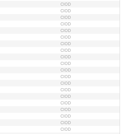
CIOD
CIOD
CIOD
CIOD
CIOD
CIOD
CIOD
CIOD
CIOD
CIOD
CIOD
CIOD
CIOD
CIOD
CIOD
CIOD
CIOD
CIOD
CIOD
CIOD