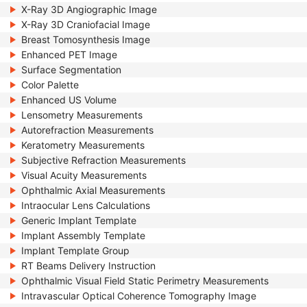
X-Ray 3D Angiographic Image
X-Ray 3D Craniofacial Image
Breast Tomosynthesis Image
Enhanced PET Image
Surface Segmentation
Color Palette
Enhanced US Volume
Lensometry Measurements
Autorefraction Measurements
Keratometry Measurements
Subjective Refraction Measurements
Visual Acuity Measurements
Ophthalmic Axial Measurements
Intraocular Lens Calculations
Generic Implant Template
Implant Assembly Template
Implant Template Group
RT Beams Delivery Instruction
Ophthalmic Visual Field Static Perimetry Measurements
Intravascular Optical Coherence Tomography Image