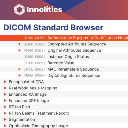
(0020,9172)
Longitudinal Temporal Information Modifie
(0028,0303)
HL7 Structured Document Reference Seq
(0040,A390)
SOP Instance Status
(0100,0410)
DICOM
Standard
SOP Authorization DateTime
Browser
(0100,0420)
SOP Authorization Comment
(0100,0424)
Authorization Equipment Certification Num
(0100,0426)
Encrypted Attributes Sequence
(0400,0500)
Original Attributes Sequence
(0400,0561)
Instance Origin Status
(0400,0600)
Barcode Value
(2200,0005)
MAC Parameters Sequence
(4FFE,0001)
Digital Signatures Sequence
(FFFA,FFFA)
Encapsulated CDA
Real World Value Mapping
Enhanced XA Image
Enhanced XRF Image
RT Ion Plan
RT Ion Beams Treatment Record
Segmentation
Ophthalmic Tomography Image