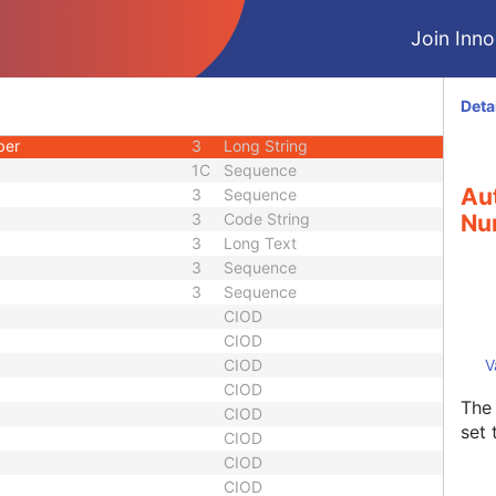
d
3
Code String
Join Innol
uence
1C
Sequence
3
Code String
3
Date Time
Deta
3
Long Text
ber
3
Long String
1C
Sequence
Aut
3
Sequence
3
Code String
Nu
3
Long Text
3
Sequence
3
Sequence
CIOD
CIOD
CIOD
V
CIOD
The 
CIOD
set 
CIOD
CIOD
CIOD