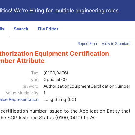
itics!
We're Hiring for multiple engineering roles
.
ils
Search
File Editor
Report Error
View in Standard
horization Equipment Certification
mber Attribute
Tag
(0100,0426)
Type
Optional (3)
Keyword
AuthorizationEquipmentCertificationNumber
Value Multiplicity
1
alue Representation
Long String (LO)
certification number issued to the Application Entity that
the SOP Instance Status (0100,0410) to AO.