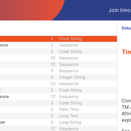
3
Code String
Join Innol
1C
Code String
3
Sequence
3
Sequence
Deta
3
Sequence
3
Short String
ence
3
Sequence
Ti
3
Code String
1C
Sequence
1C
Sequence
3
Sequence
3
Integer String
1C
Sequence
d
3
Code String
uence
1C
Sequence
Cont
3
Code String
TM A
3
Date Time
Attr
3
Long Text
expl
ber
3
Long String
1C
Sequence