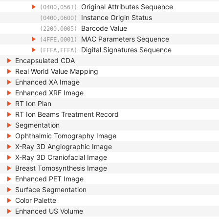
Original Attributes Sequence
(0400,0561)
Instance Origin Status
(0400,0600)
Barcode Value
(2200,0005)
MAC Parameters Sequence
(4FFE,0001)
Digital Signatures Sequence
(FFFA,FFFA)
Encapsulated CDA
Real World Value Mapping
Enhanced XA Image
Enhanced XRF Image
RT Ion Plan
RT Ion Beams Treatment Record
Segmentation
Ophthalmic Tomography Image
X-Ray 3D Angiographic Image
X-Ray 3D Craniofacial Image
Breast Tomosynthesis Image
Enhanced PET Image
Surface Segmentation
Color Palette
Enhanced US Volume