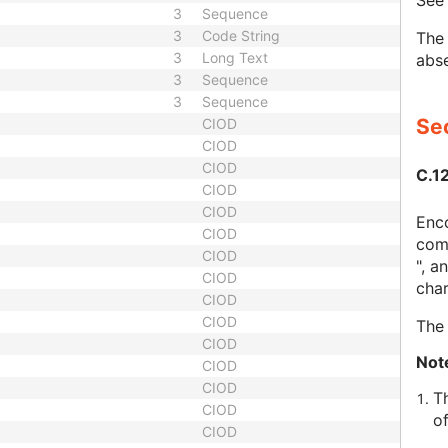
Se
3
Sequence
3
Code String
The 
3
Long Text
abse
3
Sequence
3
Sequence
Sec
CIOD
CIOD
CIOD
C.1
CIOD
CIOD
Enco
CIOD
comp
CIOD
", a
CIOD
char
CIOD
CIOD
The 
CIOD
Not
CIOD
CIOD
T
CIOD
o
CIOD