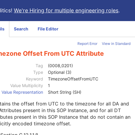
itics!
We're Hiring for multiple engineering roles
.
ils
Search
File Editor
Report Error
View in Standard
mezone Offset From UTC Attribute
Tag
(0008,0201)
Type
Optional (3)
Keyword
TimezoneOffsetFromUTC
Value Multiplicity
1
Value Representation
Short String (SH)
ains the offset from UTC to the timezone for all DA and
ttributes present in this SOP Instance, and for all DT
ibutes present in this SOP Instance that do not contain an
icitly encoded timezone offset.