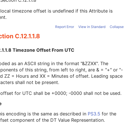
e
Section C.12.1.1.8
local timezone offset is undefined if this Attribute is
nt.
Report Error
View in Standard
Collapse
tion C.12.1.1.8
2.1.1.8 Timezone Offset From UTC
ded as an ASCII string in the format "&ZZXX". The
onents of this string, from left to right, are & = "+" or "-
nd ZZ = Hours and XX = Minutes of offset. Leading space
acters shall not be present.
offset for UTC shall be +0000; -0000 shall not be used.
e
his encoding is the same as described in
PS3.5
for the
ffset component of the DT Value Representation.