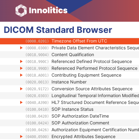
(0008,001B)
Synthetic Data
(0008,001C)
Query/Retrieve View
(0008,0053)
Coding Scheme Identification Sequence
(0008,0110)
DICOM
Standard
Context Group Identification Sequence
Browser
(0008,0123)
Mapping Resource Identification Sequence
(0008,0124)
Timezone Offset From UTC
(0008,0201)
Private Data Element Characteristics Sequ
(0008,0300)
Content Qualification
(0018,9004)
Referenced Defined Protocol Sequence
(0018,990C)
Referenced Performed Protocol Sequence
(0018,990D)
Contributing Equipment Sequence
(0018,A001)
Instance Number
(0020,0013)
Conversion Source Attributes Sequence
(0020,9172)
Longitudinal Temporal Information Modifie
(0028,0303)
HL7 Structured Document Reference Seq
(0040,A390)
SOP Instance Status
(0100,0410)
SOP Authorization DateTime
(0100,0420)
SOP Authorization Comment
(0100,0424)
Authorization Equipment Certification Num
(0100,0426)
Encrypted Attributes Sequence
(0400,0500)