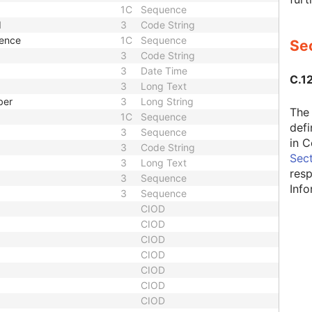
1C
Sequence
d
3
Code String
uence
1C
Sequence
Sec
3
Code String
3
Date Time
C.12
3
Long Text
ber
3
Long String
The 
1C
Sequence
defi
3
Sequence
in C
3
Code String
Sect
3
Long Text
resp
3
Sequence
Inf
3
Sequence
CIOD
CIOD
CIOD
CIOD
CIOD
CIOD
CIOD