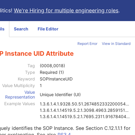
itics!
We're Hiring for multiple engineering roles
.
ils
Search
File Editor
Report Error
View in Standard
 Instance UID Attribute
Tag
(0008,0018)
Type
Required (1)
Keyword
SOPInstanceUID
Value Multiplicity
1
Value
Unique Identifier (UI)
Representation
Example Values
1.3.6.1.4.1.9328.50.51.267485233220005486104148697
1.3.6.1.4.1.14519.5.2.1.3098.4963.2859151858316428
1.3.6.1.4.1.14519.5.2.1.7695.2311.9167840499821088
uely identifies the SOP Instance. See
Section C.12.1.1.1
for
her explanation. See also
PS3.4
.