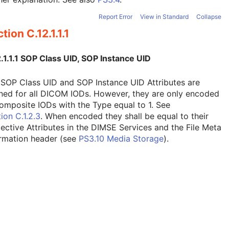
Report Error
View in Standard
Collapse
tion C.12.1.1.1
.1.1.1 SOP Class UID, SOP Instance UID
SOP Class UID and SOP Instance UID Attributes are
ned for all DICOM IODs. However, they are only encoded
omposite IODs with the Type equal to 1. See
ion C.1.2.3
. When encoded they shall be equal to their
ective Attributes in the DIMSE Services and the File Meta
ormation header (see
PS3.10 Media Storage
).