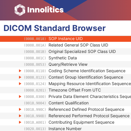
(0008,0005)
Instance Creation Date
(0008,0012)
Instance Creation Time
(0008,0013)
Instance Creator UID
(0008,0014)
DICOM
Standard
Instance Coercion DateTime
Browser
(0008,0015)
SOP Class UID
(0008,0016)
SOP Instance UID
(0008,0018)
Related General SOP Class UID
(0008,001A)
Original Specialized SOP Class UID
(0008,001B)
Synthetic Data
(0008,001C)
Query/Retrieve View
(0008,0053)
Coding Scheme Identification Sequence
(0008,0110)
Context Group Identification Sequence
(0008,0123)
Mapping Resource Identification Sequence
(0008,0124)
Timezone Offset From UTC
(0008,0201)
Private Data Element Characteristics Sequ
(0008,0300)
Content Qualification
(0018,9004)
Referenced Defined Protocol Sequence
(0018,990C)
Referenced Performed Protocol Sequence
(0018,990D)
Contributing Equipment Sequence
(0018,A001)
Instance Number
(0020,0013)