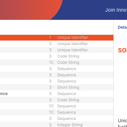
3
Date
Join Innol
3
Time
3
Unique Identifier
3
Date Time
Deta
1
Unique Identifier
1
Unique Identifier
3
Unique Identifier
SOP
3
Unique Identifier
3
Code String
1C
Code String
3
Sequence
3
Sequence
3
Sequence
3
Short String
ence
3
Sequence
3
Code String
1C
Sequence
1C
Sequence
3
Sequence
Uniq
3
Integer String
furt