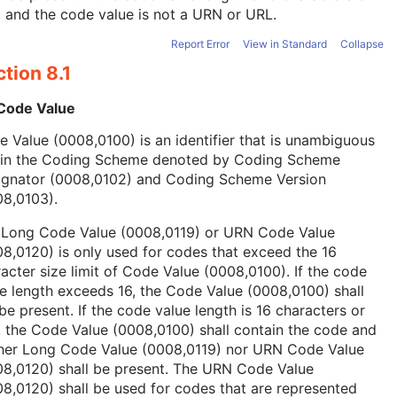
, and the code value is not a URN or URL.
Report Error
View in Standard
Collapse
tion 8.1
 Code Value
 Value (0008,0100) is an identifier that is unambiguous
hin the Coding Scheme denoted by Coding Scheme
ignator (0008,0102) and Coding Scheme Version
08,0103).
 Long Code Value (0008,0119) or URN Code Value
8,0120) is only used for codes that exceed the 16
acter size limit of Code Value (0008,0100). If the code
e length exceeds 16, the Code Value (0008,0100) shall
be present. If the code value length is 16 characters or
, the Code Value (0008,0100) shall contain the code and
ther Long Code Value (0008,0119) nor URN Code Value
08,0120) shall be present. The URN Code Value
8,0120) shall be used for codes that are represented