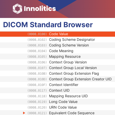
Series Date
(0008,0021)
Series Time
(0008,0031)
Modality
(0008,0060)
DICOM
Standard
Series Description
Browser
(0008,103E)
Series Description Code Sequence
(0008,103F)
Code Value
(0008,0100)
Coding Scheme Designator
(0008,0102)
Coding Scheme Version
(0008,0103)
Code Meaning
(0008,0104)
Mapping Resource
(0008,0105)
Context Group Version
(0008,0106)
Context Group Local Version
(0008,0107)
Context Group Extension Flag
(0008,010B)
Context Group Extension Creator UID
(0008,010D)
Context Identifier
(0008,010F)
Context UID
(0008,0117)
Mapping Resource UID
(0008,0118)
Long Code Value
(0008,0119)
URN Code Value
(0008,0120)
Equivalent Code Sequence
(0008,0121)