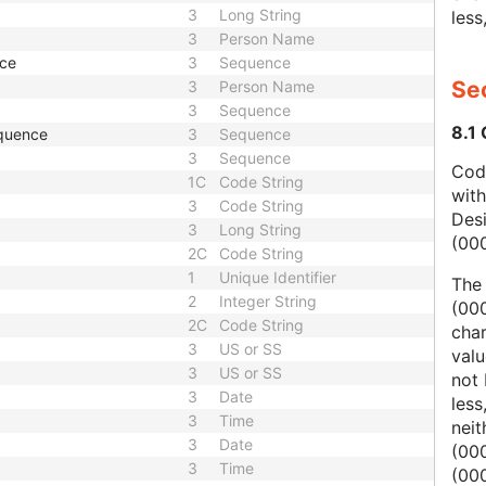
3
Long String
less
3
Person Name
nce
3
Sequence
Sec
3
Person Name
3
Sequence
8.1
quence
3
Sequence
3
Sequence
Code
1C
Code String
wit
3
Code String
Des
3
Long String
(00
2C
Code String
1
Unique Identifier
The
2
Integer String
(000
2C
Code String
char
3
US or SS
valu
3
US or SS
not 
3
Date
less
3
Time
nei
3
Date
(00
3
Time
(000