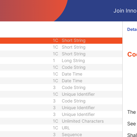
3
Date
Join Innol
3
Time
1
Code String
3
Long String
Deta
3
Sequence
1C
Short String
1C
Short String
Co
1C
Short String
1
Long String
1C
Code String
1C
Date Time
1C
Date Time
3
Code String
1C
Unique Identifier
3
Code String
3
Unique Identifier
The 
3
Unique Identifier
1C
Unlimited Characters
Se
1C
URL
3
Sequence
Shal