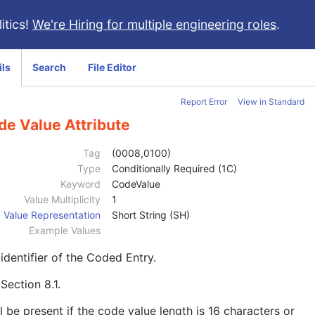
itics!
We're Hiring for multiple engineering roles
.
ils
Search
File Editor
Report Error
View in Standard
de Value Attribute
Tag
(0008,0100)
Type
Conditionally Required (1C)
Keyword
CodeValue
Value Multiplicity
1
Value Representation
Short String (SH)
Example Values
identifier of the Coded Entry.
e
Section 8.1
.
l be present if the code value length is 16 characters or