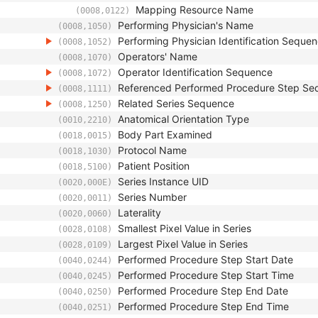
Mapping Resource Name
(0008,0122)
Performing Physician's Name
(0008,1050)
Performing Physician Identification Seque
(0008,1052)
Operators' Name
(0008,1070)
Operator Identification Sequence
(0008,1072)
Referenced Performed Procedure Step Se
(0008,1111)
Related Series Sequence
(0008,1250)
Anatomical Orientation Type
(0010,2210)
Body Part Examined
(0018,0015)
Protocol Name
(0018,1030)
Patient Position
(0018,5100)
Series Instance UID
(0020,000E)
Series Number
(0020,0011)
Laterality
(0020,0060)
Smallest Pixel Value in Series
(0028,0108)
Largest Pixel Value in Series
(0028,0109)
Performed Procedure Step Start Date
(0040,0244)
Performed Procedure Step Start Time
(0040,0245)
Performed Procedure Step End Date
(0040,0250)
Performed Procedure Step End Time
(0040,0251)