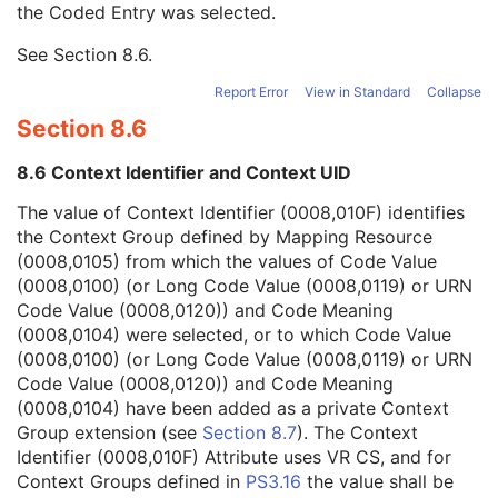
the Coded Entry was selected.
Context Group Extension Creator UID
1C
Context Identifier
3
See
Section 8.6
.
Context UID
3
Mapping Resource UID
3
Report Error
View in Standard
Collapse
Long Code Value
1C
Section 8.6
URN Code Value
1C
Equivalent Code Sequence
3
8.6 Context Identifier and Context UID
Mapping Resource Name
3
Performing Physician's Name
3
The value of Context Identifier (0008,010F) identifies
Performing Physician Identification Sequence
3
the Context Group defined by Mapping Resource
Operators' Name
3
(0008,0105) from which the values of Code Value
Operator Identification Sequence
3
(0008,0100) (or Long Code Value (0008,0119) or URN
Referenced Performed Procedure Step Sequence
3
Code Value (0008,0120)) and Code Meaning
Related Series Sequence
3
(0008,0104) were selected, or to which Code Value
Anatomical Orientation Type
1C
(0008,0100) (or Long Code Value (0008,0119) or URN
Body Part Examined
3
Code Value (0008,0120)) and Code Meaning
Protocol Name
3
(0008,0104) have been added as a private Context
Patient Position
2C
Group extension (see
Section 8.7
). The Context
Series Instance UID
1
Identifier (0008,010F) Attribute uses VR CS, and for
Series Number
2
Context Groups defined in
PS3.16
the value shall be