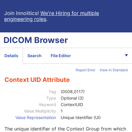
Enhanced PET Image
Patient
M
Join Innolitics!
We're Hiring for multiple
engineering roles
.
Clinical Trial Subject
U
General Study
M
Patient Study
U
DICOM
Browser
Clinical Trial Study
U
General Series
M
Series Date
3
Details
Search
File Editor
Series Time
3
Modality
1
Report Error
View in Standard
Series Description
3
Series Description Code Sequence
3
Context UID Attribute
Code Value
1C
Coding Scheme Designator
1C
Tag
(0008,0117)
Coding Scheme Version
1C
Type
Optional (3)
Code Meaning
1
Keyword
ContextUID
Mapping Resource
1C
Value Multiplicity
1
Context Group Version
1C
Value Representation
Unique Identifier (UI)
Context Group Local Version
1C
The unique identifier of the Context Group from which
Context Group Extension Flag
3