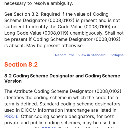
necessary to resolve ambiguity.
Code Value
1C
Coding Scheme Designator
1C
See
Section 8.2
. Required if the value of Coding
Coding Scheme Version
1C
Scheme Designator (0008,0102) is present and is not
Code Meaning
1
sufficient to identify the Code Value (0008,0100) or
Mapping Resource
1C
Long Code Value (0008,0119) unambiguously. Shall not
Context Group Version
1C
be present if Coding Scheme Designator (0008,0102)
Context Group Local Version
1C
is absent. May be present otherwise.
Context Group Extension Flag
3
Context Group Extension Creator UID
1C
Report Error
View in Standard
Collapse
Context Identifier
3
Section 8.2
Context UID
3
Mapping Resource UID
3
8.2 Coding Scheme Designator and Coding Scheme
Long Code Value
1C
Version
URN Code Value
1C
The Attribute Coding Scheme Designator (0008,0102)
Equivalent Code Sequence
3
identifies the coding scheme in which the code for a
Mapping Resource Name
3
term is defined. Standard coding scheme designators
Protocol Context Sequence
3
used in DICOM information interchange are listed in
Request Attributes Sequence
3
PS3.16
. Other coding scheme designators, for both
Comments on the Performed Procedure Step
3
private and public coding schemes, may be used, in
Treatment Session UID
3