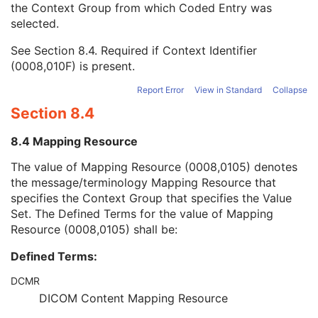
the Context Group from which Coded Entry was
Coding Scheme Version
1C
selected.
Code Meaning
1
Mapping Resource
1C
See
Section 8.4
. Required if Context Identifier
Context Group Version
1C
(0008,010F) is present.
Context Group Local Version
1C
Context Group Extension Flag
3
Report Error
View in Standard
Collapse
Context Group Extension Creator UID
1C
Section 8.4
Context Identifier
3
Context UID
3
8.4 Mapping Resource
Mapping Resource UID
3
Long Code Value
1C
The value of Mapping Resource (0008,0105) denotes
URN Code Value
1C
the message/terminology Mapping Resource that
Equivalent Code Sequence
3
specifies the Context Group that specifies the Value
Mapping Resource Name
3
Set. The Defined Terms for the value of Mapping
Protocol Context Sequence
3
Resource (0008,0105) shall be:
Request Attributes Sequence
3
Defined Terms:
Comments on the Performed Procedure Step
3
Treatment Session UID
3
DCMR
Microscopy Bulk Simple Annotations Series
M
DICOM Content Mapping Resource
Clinical Trial Series
U