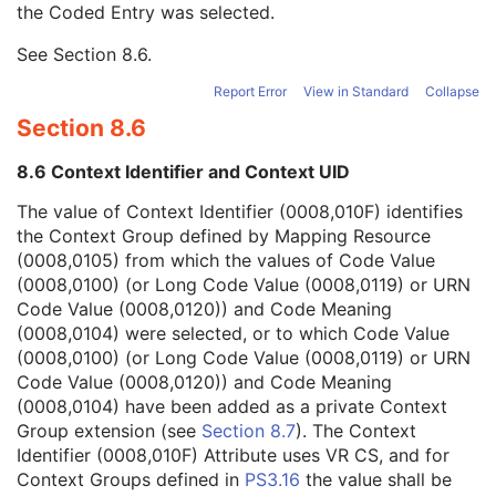
the Coded Entry was selected.
Context Group Extension Creator UID
1C
Context Identifier
3
See
Section 8.6
.
Context UID
3
Mapping Resource UID
3
Report Error
View in Standard
Collapse
Long Code Value
1C
Section 8.6
URN Code Value
1C
Equivalent Code Sequence
3
8.6 Context Identifier and Context UID
Mapping Resource Name
3
Protocol Context Sequence
3
The value of Context Identifier (0008,010F) identifies
Request Attributes Sequence
3
the Context Group defined by Mapping Resource
Comments on the Performed Procedure Step
3
(0008,0105) from which the values of Code Value
Treatment Session UID
3
(0008,0100) (or Long Code Value (0008,0119) or URN
Microscopy Bulk Simple Annotations Series
M
Code Value (0008,0120)) and Code Meaning
Clinical Trial Series
U
(0008,0104) were selected, or to which Code Value
Frame of Reference
C
(0008,0100) (or Long Code Value (0008,0119) or URN
General Equipment
M
Code Value (0008,0120)) and Code Meaning
Enhanced General Equipment
M
(0008,0104) have been added as a private Context
Microscopy Bulk Simple Annotations
M
Group extension (see
Section 8.7
). The Context
ICC Profile
U
Identifier (0008,010F) Attribute uses VR CS, and for
Specimen
U
Context Groups defined in
PS3.16
the value shall be