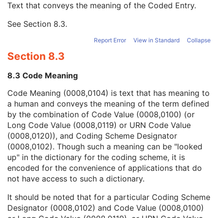
Text that conveys the meaning of the Coded Entry.
Coding Scheme Designator
1C
Coding Scheme Version
1C
See
Section 8.3
.
Code Meaning
1
Mapping Resource
1C
Report Error
View in Standard
Collapse
Context Group Version
1C
Section 8.3
Context Group Local Version
1C
Context Group Extension Flag
3
8.3 Code Meaning
Context Group Extension Creator UID
1C
Context Identifier
3
Code Meaning (0008,0104) is text that has meaning to
Context UID
3
a human and conveys the meaning of the term defined
Mapping Resource UID
3
by the combination of Code Value (0008,0100) (or
Long Code Value
1C
Long Code Value (0008,0119) or URN Code Value
URN Code Value
1C
(0008,0120)), and Coding Scheme Designator
Equivalent Code Sequence
3
(0008,0102). Though such a meaning can be "looked
Mapping Resource Name
3
up" in the dictionary for the coding scheme, it is
Protocol Context Sequence
3
encoded for the convenience of applications that do
Request Attributes Sequence
3
not have access to such a dictionary.
Comments on the Performed Procedure Step
3
It should be noted that for a particular Coding Scheme
Treatment Session UID
3
Designator (0008,0102) and Code Value (0008,0100)
Microscopy Bulk Simple Annotations Series
M