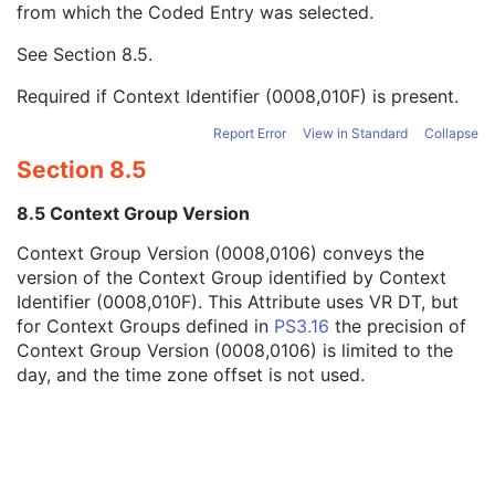
from which the Coded Entry was selected.
Code Meaning
1
Mapping Resource
1C
See
Section 8.5
.
Context Group Version
1C
Context Group Local Version
1C
Required if Context Identifier (0008,010F) is present.
Context Group Extension Flag
3
Context Group Extension Creator UID
1C
Report Error
View in Standard
Collapse
Context Identifier
3
Section 8.5
Context UID
3
Mapping Resource UID
3
8.5 Context Group Version
Long Code Value
1C
Context Group Version (0008,0106) conveys the
URN Code Value
1C
version of the Context Group identified by Context
Equivalent Code Sequence
3
Identifier (0008,010F). This Attribute uses VR DT, but
Mapping Resource Name
3
for Context Groups defined in
PS3.16
the precision of
Protocol Context Sequence
3
Context Group Version (0008,0106) is limited to the
Request Attributes Sequence
3
day, and the time zone offset is not used.
Comments on the Performed Procedure Step
3
Treatment Session UID
3
Microscopy Bulk Simple Annotations Series
M
Clinical Trial Series
U
Frame of Reference
C