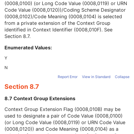
(0008,0100) (or Long Code Value (0008,0119) or URN
Context Group Version
1C
Code Value (0008,0120))/Coding Scheme Designator
Context Group Local Version
1C
(0008,0102)/Code Meaning (0008,0104) is selected
Context Group Extension Flag
3
from a private extension of the Context Group
Context Group Extension Creator UID
1C
identified in Context Identifier (0008,010F). See
Context Identifier
3
Section 8.7
.
Context UID
3
Mapping Resource UID
3
Enumerated Values:
Long Code Value
1C
URN Code Value
1C
Y
Equivalent Code Sequence
3
N
Mapping Resource Name
3
Frame of Reference
U
Report Error
View in Standard
Collapse
Synchronization
C
Section 8.7
General Equipment
M
General Acquisition
M
8.7 Context Group Extensions
General Image
M
Context Group Extension Flag (0008,010B) may be
General Reference
U
used to designate a pair of Code Value (0008,0100)
Image Pixel
M
(or Long Code Value (0008,0119) or URN Code Value
Acquisition Context
U
(0008,0120)) and Code Meaning (0008,0104) as a
Device
U