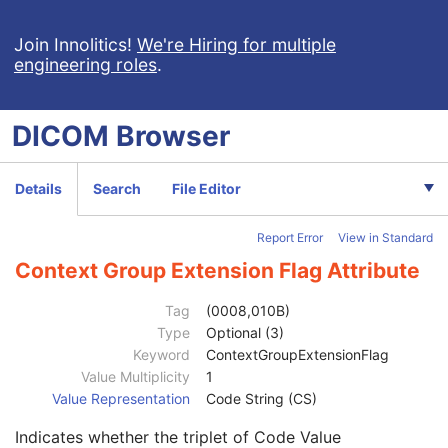
Computed Radiography Image
Join Innolitics!
We're Hiring for multiple
engineering roles
.
CT Image
MR Image
Nuclear Medicine Image
DICOM
Browser
Patient
M
Clinical Trial Subject
U
General Study
M
Details
Search
File Editor
Patient Study
U
Clinical Trial Study
U
Report Error
View in Standard
General Series
M
Clinical Trial Series
U
Context Group Extension Flag Attribute
NM/PET Patient Orientation
M
Patient Orientation Code Sequence
2
Tag
(0008,010B)
Patient Gantry Relationship Code Sequence
2
Type
Optional (3)
Code Value
1C
Keyword
ContextGroupExtensionFlag
Coding Scheme Designator
1C
Value Multiplicity
1
Coding Scheme Version
1C
Value Representation
Code String (CS)
Code Meaning
1
Indicates whether the triplet of Code Value
Mapping Resource
1C