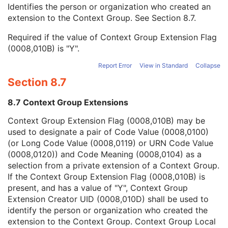
Context Group Local Version
1C
Identifies the person or organization who created an
Context Group Extension Flag
3
extension to the Context Group. See
Section 8.7
.
Context Group Extension Creator UID
1C
Required if the value of Context Group Extension Flag
Context Identifier
3
(0008,010B) is "Y".
Context UID
3
Mapping Resource UID
3
Report Error
View in Standard
Collapse
Long Code Value
1C
Section 8.7
URN Code Value
1C
Equivalent Code Sequence
3
8.7 Context Group Extensions
Mapping Resource Name
3
Frame of Reference
U
Context Group Extension Flag (0008,010B) may be
Synchronization
C
used to designate a pair of Code Value (0008,0100)
General Equipment
M
(or Long Code Value (0008,0119) or URN Code Value
General Acquisition
M
(0008,0120)) and Code Meaning (0008,0104) as a
General Image
M
selection from a private extension of a Context Group.
General Reference
U
If the Context Group Extension Flag (0008,010B) is
Image Pixel
M
present, and has a value of "Y", Context Group
Acquisition Context
U
Extension Creator UID (0008,010D) shall be used to
Device
U
identify the person or organization who created the
Specimen
U
extension to the Context Group. Context Group Local