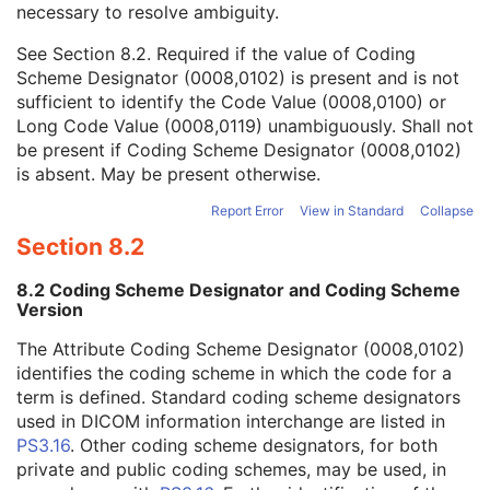
necessary to resolve ambiguity.
Code Value
1C
Coding Scheme Designator
1C
See
Section 8.2
. Required if the value of Coding
Coding Scheme Version
1C
Scheme Designator (0008,0102) is present and is not
Code Meaning
1
sufficient to identify the Code Value (0008,0100) or
Mapping Resource
1C
Long Code Value (0008,0119) unambiguously. Shall not
Context Group Version
1C
be present if Coding Scheme Designator (0008,0102)
Context Group Local Version
1C
is absent. May be present otherwise.
Context Group Extension Flag
3
Context Group Extension Creator UID
1C
Report Error
View in Standard
Collapse
Context Identifier
3
Section 8.2
Context UID
3
Mapping Resource UID
3
8.2 Coding Scheme Designator and Coding Scheme
Long Code Value
1C
Version
URN Code Value
1C
The Attribute Coding Scheme Designator (0008,0102)
Equivalent Code Sequence
3
identifies the coding scheme in which the code for a
Mapping Resource Name
3
term is defined. Standard coding scheme designators
Frame of Reference
U
used in DICOM information interchange are listed in
Synchronization
C
PS3.16
. Other coding scheme designators, for both
General Equipment
M
private and public coding schemes, may be used, in
General Acquisition
M