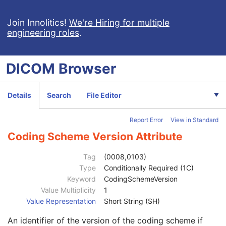
Join Innolitics!
We're Hiring for multiple
engineering roles
.
DICOM
Browser
Computed Radiography Image
CT Image
Details
Search
File Editor
MR Image
Nuclear Medicine Image
Report Error
View in Standard
Patient
M
Clinical Trial Subject
U
Coding Scheme Version Attribute
General Study
M
Patient Study
U
Tag
(0008,0103)
Clinical Trial Study
U
Type
Conditionally Required (1C)
General Series
M
Keyword
CodingSchemeVersion
Clinical Trial Series
U
Value Multiplicity
1
NM/PET Patient Orientation
M
Value Representation
Short String (SH)
Patient Orientation Code Sequence
2
An identifier of the version of the coding scheme if
Patient Gantry Relationship Code Sequence
2